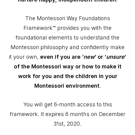
The Montessori Way Foundations
Framework™ provides you with the
foundational elements to understand the
Montessori philosophy and confidently make
it your own,
even if you are ‘
new
‘ or ‘
unsure
‘
of the Montessori way or how to make it
work for you and the children in your
Montessori environment
.
You will get 6-month access to this
framework. It expires 6 months on December
31st, 2020.