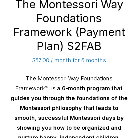
The Montessori Way
Foundations
Framework (Payment
Plan) S2FAB
$
57.00
/ month for 6 months
The Montessori Way Foundations
Framework™ is
a 6-month program that
guides you through the foundations of the
Montessori philosophy that leads to
smooth, successful Montessori days by
showing you how to be organized and
nurture happy, independent children.