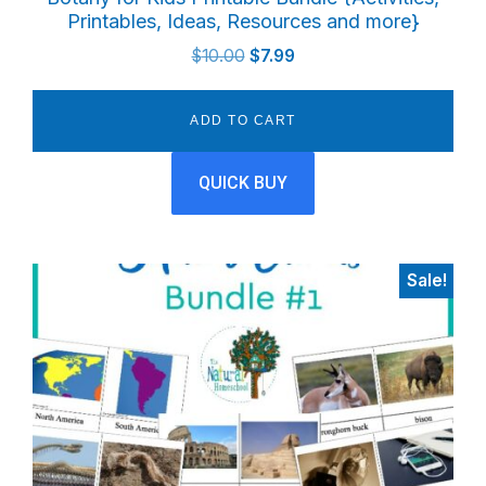
Printables, Ideas, Resources and more}
Original
Current
$
10.00
$
7.99
price
price
was:
is:
ADD TO CART
$10.00.
$7.99.
QUICK BUY
Sale!