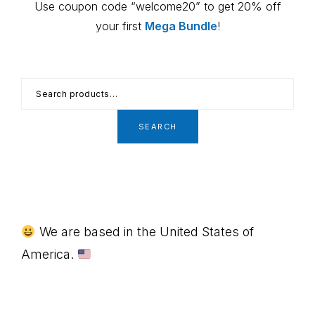
Use coupon code “welcome20” to get 20% off
your first
Mega Bundle
!
Search
for:
SEARCH
Footer
We are based in the United States of
America.