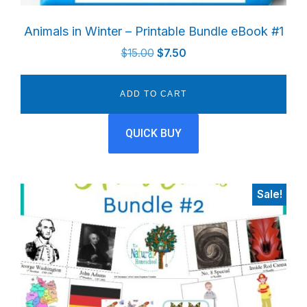
Animals in Winter – Printable Bundle eBook #1
Original
Current
$
15.00
$
7.50
price
price
was:
is:
ADD TO CART
$15.00.
$7.50.
QUICK BUY
Sale!