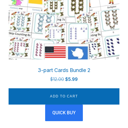
3-part Cards Bundle 2
Original
Current
$
12.00
$
5.99
price
price
was:
is:
ADD TO CART
$12.00.
$5.99.
QUICK BUY