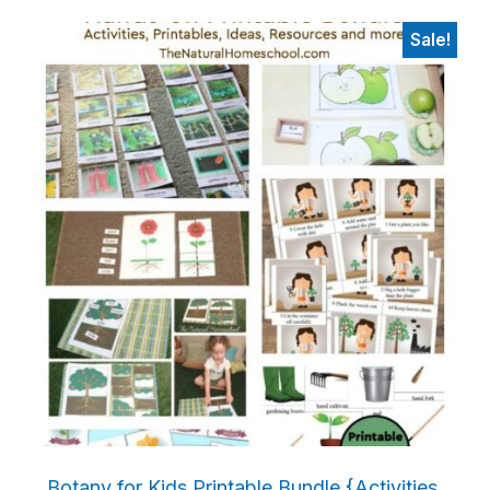
Sale!
Botany for Kids Printable Bundle {Activities,