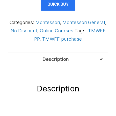
Framework
QUICK BUY
(Payment
Plan)
Categories:
Montessori
,
Montessori General
,
S2FAB
No Discount
,
Online Courses
Tags:
TMWFF
quantity
PP
,
TMWFF purchase
Description
Description