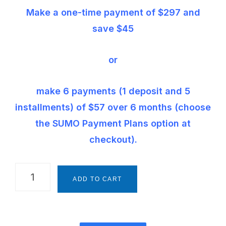
Make a one-time payment of $297 and
save $45
or
make 6 payments (1 deposit and 5
installments) of $57 over 6 months (choose
the SUMO Payment Plans option at
checkout).
The
ADD TO CART
Montessori
Way
Foundations