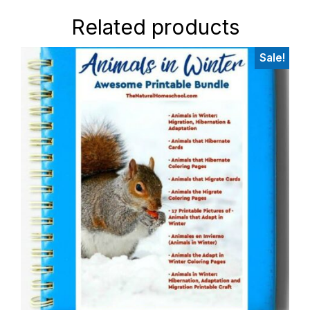
Related products
Sale!
Primary
Sidebar