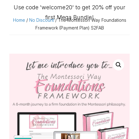
Use code 'welcome20' to get 20% off your
first Mega Bundle!
Home
/
No Discount
/ The Montessori Way Foundations
Framework (Payment Plan) S2FAB