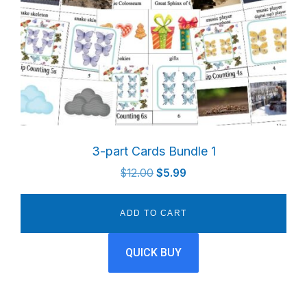
3-part Cards Bundle 1
Original
Current
$
12.00
$
5.99
price
price
was:
is:
ADD TO CART
$12.00.
$5.99.
QUICK BUY