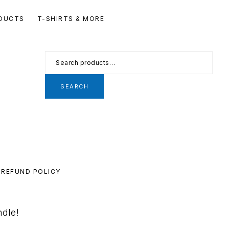
Se
DUCTS
T-SHIRTS & MORE
th
we
Search
for:
SEARCH
REFUND POLICY
ndle!