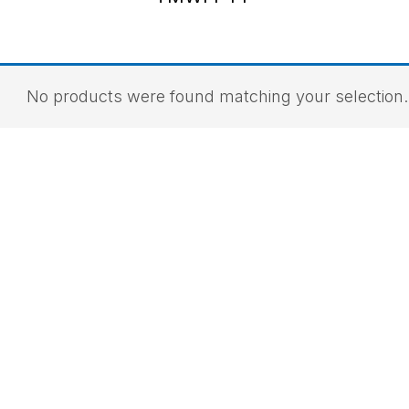
No products were found matching your selection.