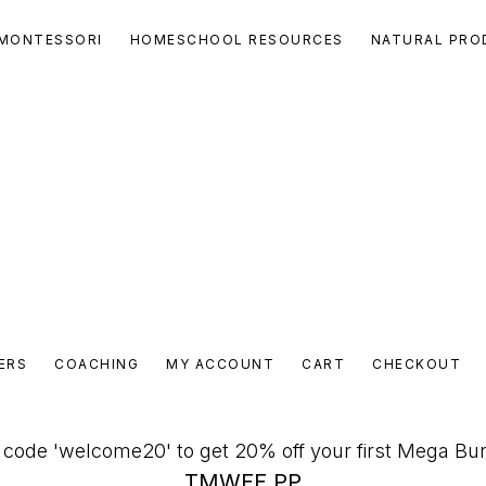
MONTESSORI
HOMESCHOOL RESOURCES
NATURAL PRO
ERS
COACHING
MY ACCOUNT
CART
CHECKOUT
code 'welcome20' to get 20% off your first Mega Bu
TMWFF PP