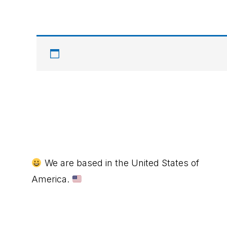
Footer
We are based in the United States of
America.