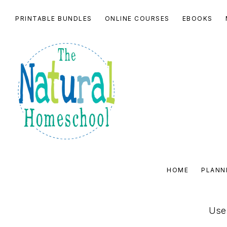
Skip
Skip
Skip
PRINTABLE BUNDLES
ONLINE COURSES
EBOOKS
to
to
to
primary
main
footer
navigation
content
THE
NATURAL
HOME
PLANN
HOMESCHOOL
SHOP
Use 