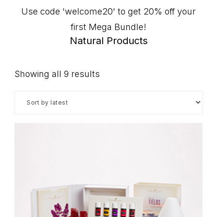
Use code 'welcome20' to get 20% off your
first Mega Bundle!
Natural Products
Sorted
Showing all 9 results
by
latest