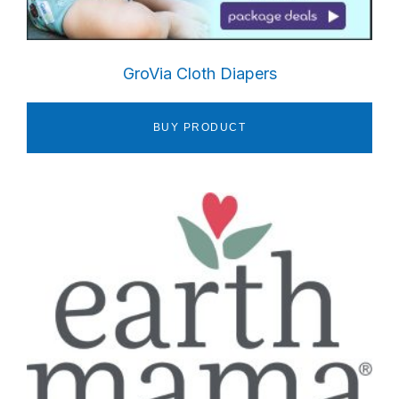
GroVia Cloth Diapers
BUY PRODUCT