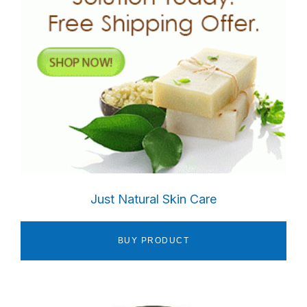
Just Natural Skin Care
BUY PRODUCT