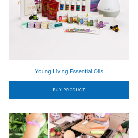
Young Living Essential Oils
BUY PRODUCT