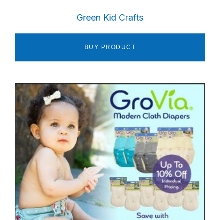
Green Kid Crafts
BUY PRODUCT