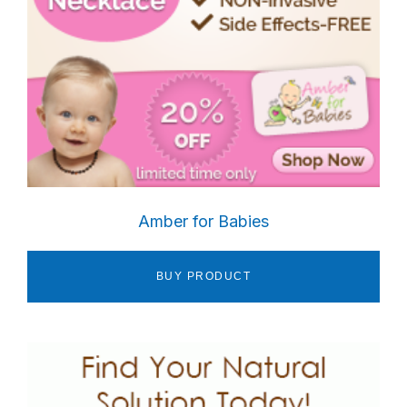
Amber for Babies
BUY PRODUCT