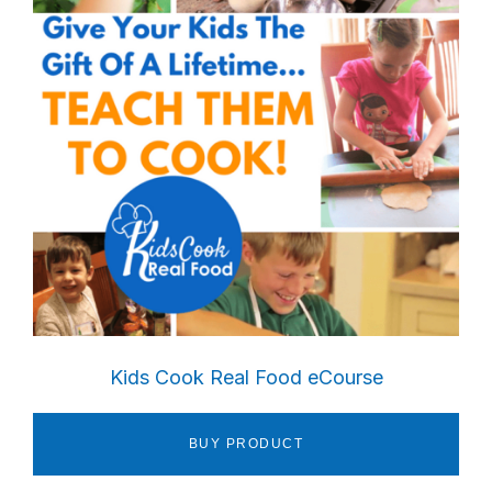
Kids Cook Real Food eCourse
BUY PRODUCT