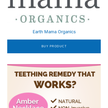
Earth Mama Organics
BUY PRODUCT