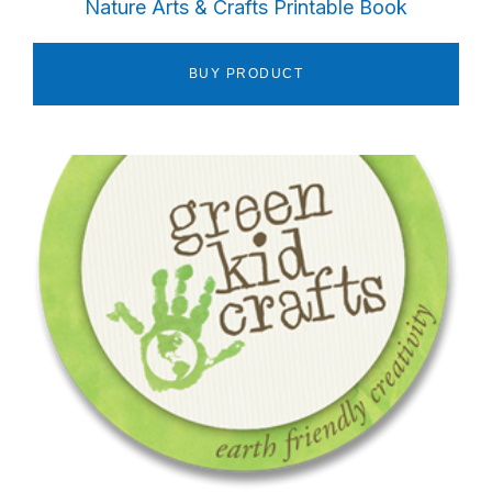
Nature Arts & Crafts Printable Book
BUY PRODUCT