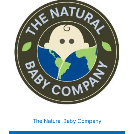
The Natural Baby Company