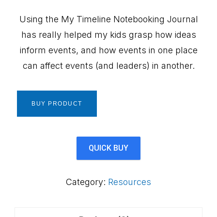
Using the My Timeline Notebooking Journal
has really helped my kids grasp how ideas
inform events, and how events in one place
can affect events (and leaders) in another.
BUY PRODUCT
QUICK BUY
Category:
Resources