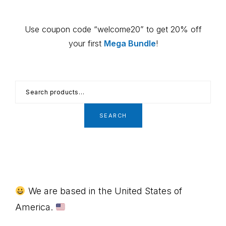
Use coupon code “welcome20” to get 20% off
your first
Mega Bundle
!
Search
for:
SEARCH
Footer
We are based in the United States of
America.