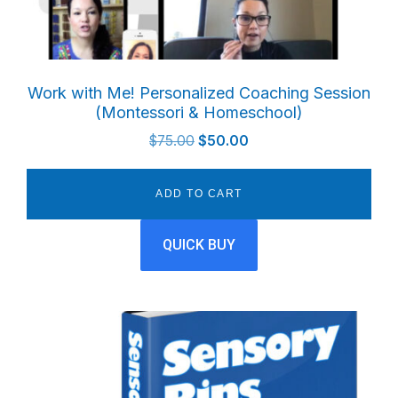
Work with Me! Personalized Coaching Session
(Montessori & Homeschool)
Original
Current
$
75.00
$
50.00
price
price
was:
is:
ADD TO CART
$75.00.
$50.00.
QUICK BUY