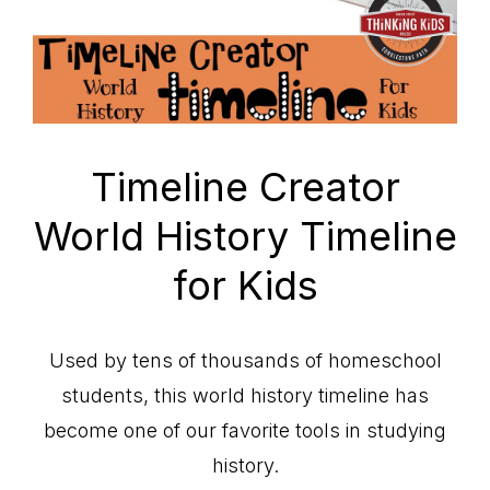
Timeline Creator
World History Timeline
for Kids
Used by tens of thousands of homeschool
students, this world history timeline has
become one of our favorite tools in studying
history.