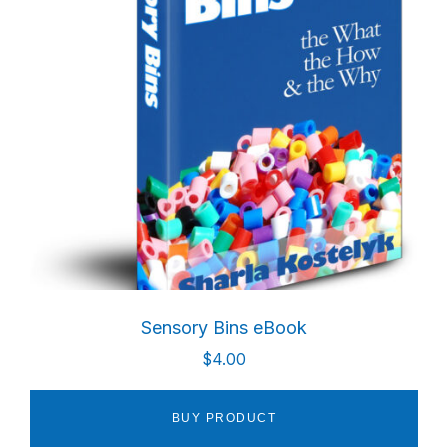
Sensory Bins eBook
$
4.00
BUY PRODUCT