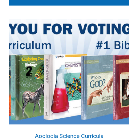
Apologia Science Curricula