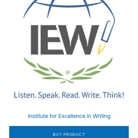
Sidebar
Institute for Excellence in Writing
BUY PRODUCT