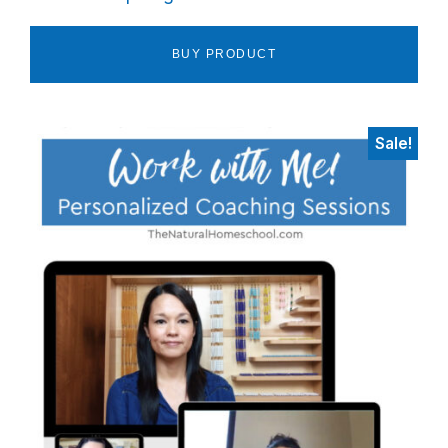
BUY PRODUCT
Sale!