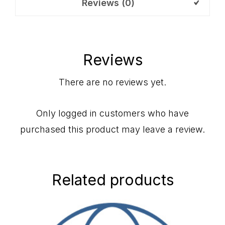
Reviews (0)
Reviews
There are no reviews yet.
Only logged in customers who have
purchased this product may leave a review.
Related products
Primary