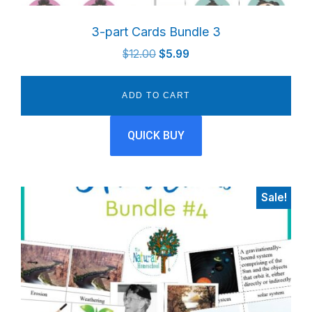
3-part Cards Bundle 3
Original
Current
$
12.00
$
5.99
price
price
was:
is:
ADD TO CART
$12.00.
$5.99.
QUICK BUY
Sale!