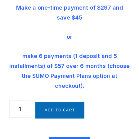
Make a one-time payment of $297 and
save $45
or
make 6 payments (1 deposit and 5
installments) of $57 over 6 months (choose
the SUMO Payment Plans option at
checkout).
The
ADD TO CART
Montessori
Way
Foundations