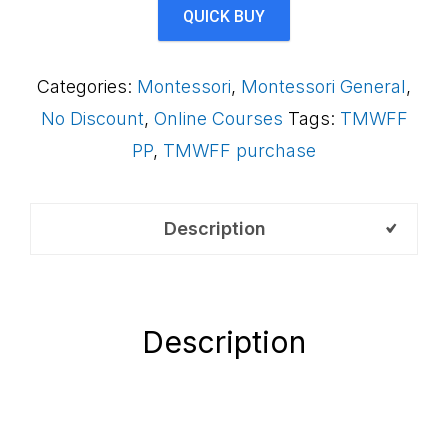
Framework
QUICK BUY
(Payment
Plan)
Categories:
Montessori
,
Montessori General
,
QAB
No Discount
,
Online Courses
Tags:
TMWFF
quantity
PP
,
TMWFF purchase
Description
Description