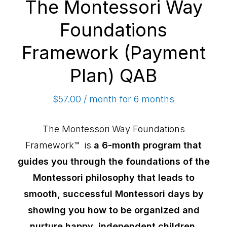
The Montessori Way
Foundations
Framework (Payment
Plan) QAB
$
57.00
/ month for 6 months
The Montessori Way Foundations
Framework™ is
a 6-month program that
guides you through the foundations of the
Montessori philosophy that leads to
smooth, successful Montessori days by
showing you how to be organized and
nurture happy, independent children.