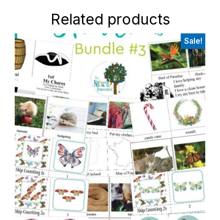
Related products
Sale!
Primary
Sidebar