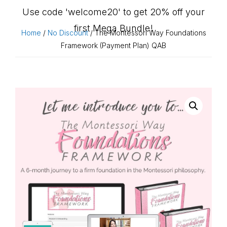
Use code 'welcome20' to get 20% off your
first Mega Bundle!
Home
/
No Discount
/ The Montessori Way Foundations
Framework (Payment Plan) QAB