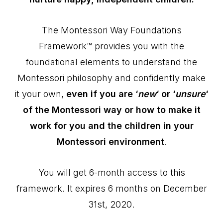
The Montessori Way Foundations
Framework™ provides you with the
foundational elements to understand the
Montessori philosophy and confidently make
it your own,
even if you are ‘
new
‘ or ‘
unsure
‘
of the Montessori way or how to make it
work for you and the children in your
Montessori environment
.
You will get 6-month access to this
framework. It expires 6 months on December
31st, 2020.