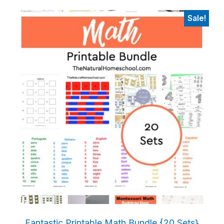
Sale!
Fantastic Printable Math Bundle {20 Sets}