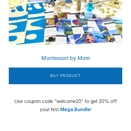
Montessori by Mom
BUY PRODUCT
Use coupon code “welcome20” to get 20% off
your first
Mega Bundle
!