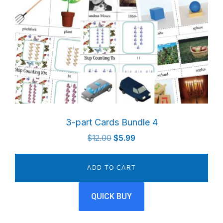
3-part Cards Bundle 4
Original
Current
$
12.00
$
5.99
price
price
was:
is:
ADD TO CART
$12.00.
$5.99.
QUICK BUY