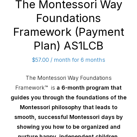
The Montessori Way
Foundations
Framework (Payment
Plan) AS1LCB
$
57.00
/ month for 6 months
The Montessori Way Foundations
Framework™ is
a 6-month program that
guides you through the foundations of the
Montessori philosophy that leads to
smooth, successful Montessori days by
showing you how to be organized and
nurture happy, independent children.