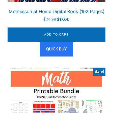
Montessori at Home Digital Book (102 Pages)
Original
Current
$
24.99
$
17.00
price
price
was:
is:
ADD TO CART
$24.99.
$17.00.
QUICK BUY
Sale!