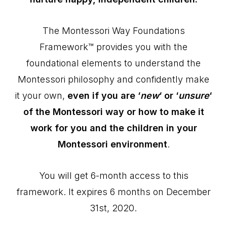
The Montessori Way Foundations
Framework™ provides you with the
foundational elements to understand the
Montessori philosophy and confidently make
it your own,
even if you are ‘
new
‘ or ‘
unsure
‘
of the Montessori way or how to make it
work for you and the children in your
Montessori environment
.
You will get 6-month access to this
framework. It expires 6 months on December
31st, 2020.