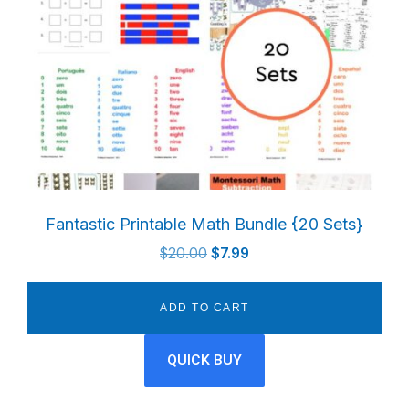
Fantastic Printable Math Bundle {20 Sets}
Original
Current
$
20.00
$
7.99
price
price
was:
is:
ADD TO CART
$20.00.
$7.99.
QUICK BUY