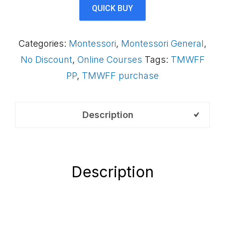
Framework
QUICK BUY
(Payment
Plan)
Categories:
Montessori
,
Montessori General
,
AS1LCB
No Discount
,
Online Courses
Tags:
TMWFF
quantity
PP
,
TMWFF purchase
Description
Description