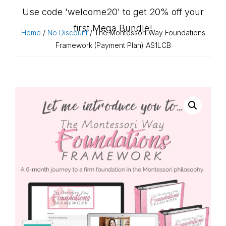
Use code 'welcome20' to get 20% off your
first Mega Bundle!
Home
/
No Discount
/ The Montessori Way Foundations
Framework (Payment Plan) AS1LCB