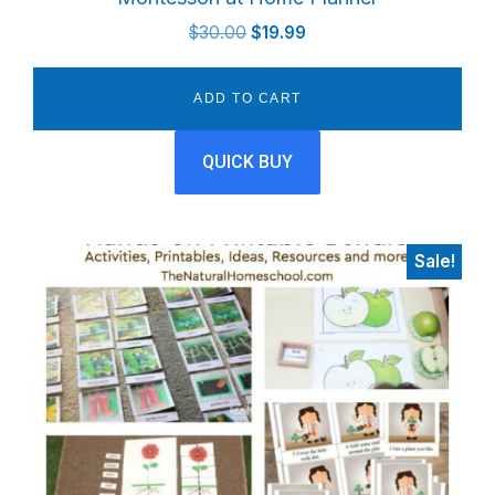
Original
Current
$
30.00
$
19.99
price
price
was:
is:
ADD TO CART
$30.00.
$19.99.
QUICK BUY
Sale!