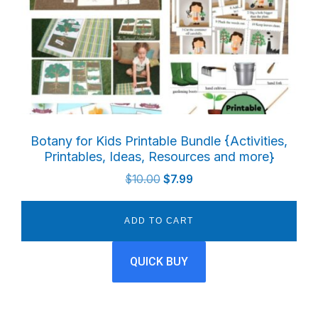
Botany for Kids Printable Bundle {Activities,
Printables, Ideas, Resources and more}
Original
Current
$
10.00
$
7.99
price
price
was:
is:
ADD TO CART
$10.00.
$7.99.
QUICK BUY