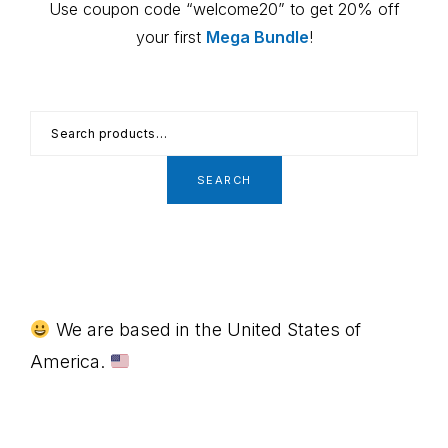
Use coupon code “welcome20” to get 20% off
your first
Mega Bundle
!
Search
for:
SEARCH
Footer
We are based in the United States of
America.