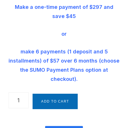
Make a one-time payment of $297 and
save $45
or
make 6 payments (1 deposit and 5
installments) of $57 over 6 months (choose
the SUMO Payment Plans option at
checkout).
The
ADD TO CART
Montessori
Way
Foundations