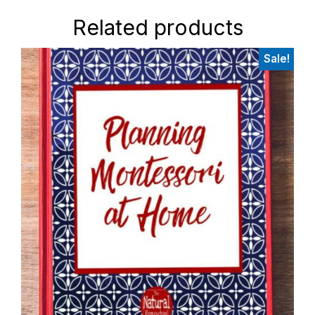
Related products
Sale!
Primary
Sidebar