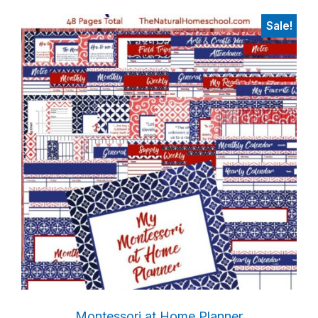
Sale!
Montessori at Home Planner