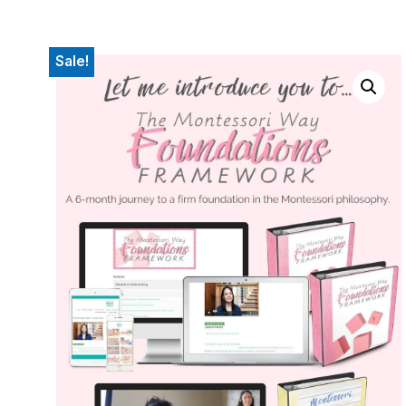
Sale!