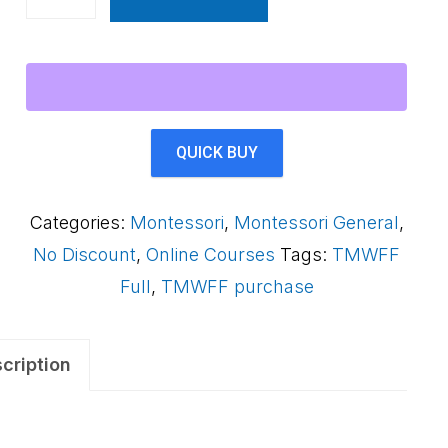
Montessori
Way
Foundations
Framework
AS3QAB
QUICK BUY
quantity
Categories:
Montessori
,
Montessori General
,
No Discount
,
Online Courses
Tags:
TMWFF
Full
,
TMWFF purchase
cription