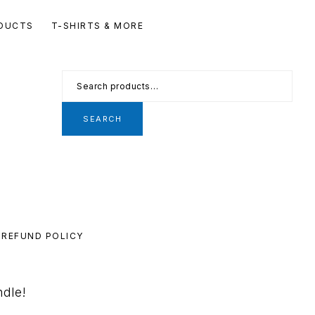
Se
DUCTS
T-SHIRTS & MORE
th
we
Search
for:
SEARCH
REFUND POLICY
ndle!