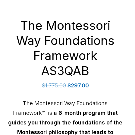
The Montessori
Way Foundations
Framework
AS3QAB
Original
Current
$
1,775.00
$
297.00
price
price
was:
is:
The Montessori Way Foundations
$1,775.00.
$297.00.
Framework™ is
a 6-month program that
guides you through the foundations of the
Montessori philosophy that leads to