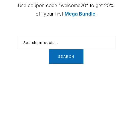
Primary
Use coupon code “welcome20” to get 20%
Sidebar
off your first
Mega Bundle
!
Search
for:
SEARCH