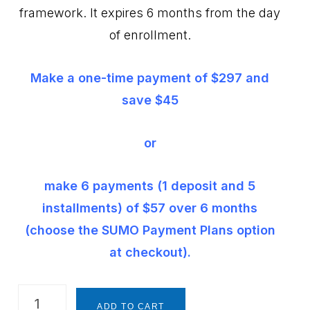
framework. It expires 6 months from the day
of enrollment.
Make a one-time payment of $297 and
save $45
or
make 6 payments (1 deposit and 5
installments) of $57 over 6 months
(choose the SUMO Payment Plans option
at checkout).
The
ADD TO CART