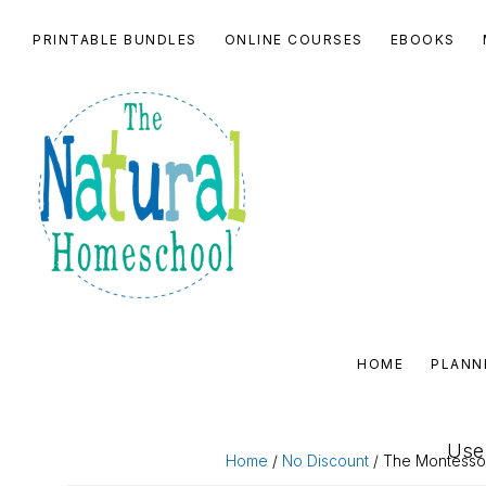
Skip
Skip
Skip
Skip
PRINTABLE BUNDLES
ONLINE COURSES
EBOOKS
to
to
to
to
primary
main
primary
footer
navigation
content
sidebar
THE
NATURAL
HOME
PLANN
HOMESCHOOL
SHOP
Use 
Home
/
No Discount
/ The Montesso