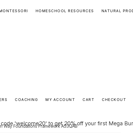
MONTESSORI
HOMESCHOOL RESOURCES
NATURAL PRO
ERS
COACHING
MY ACCOUNT
CART
CHECKOUT
code 'welcome20' to get 20% off your first Mega Bu
ri Way Foundations Framework AS3QAB