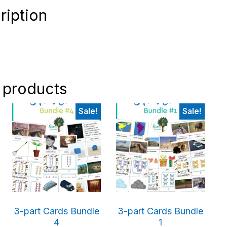
ription
 products
Sale!
Sale!
3-part Cards Bundle
3-part Cards Bundle
4
1