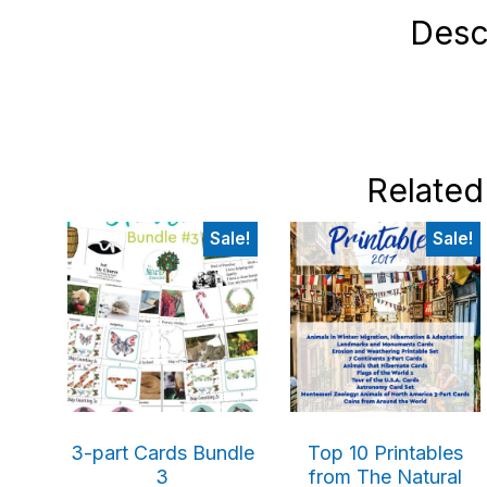
Desc
Related
Sale!
Sale!
3-part Cards Bundle
Top 10 Printables
3
from The Natural