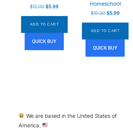
Homeschool
Original
Current
$
12.00
$
5.99
Original
Curren
price
price
$
10.00
$
5.99
price
price
was:
is:
ADD TO CART
was:
is:
$12.00.
$5.99.
ADD TO CART
$10.00.
$5.99.
QUICK BUY
QUICK BUY
Footer
We are based in the United States of
America.