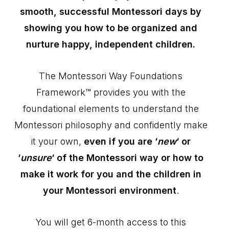
smooth, successful Montessori days by
showing you how to be organized and
nurture happy, independent children.
The Montessori Way Foundations
Framework™ provides you with the
foundational elements to understand the
Montessori philosophy and confidently make
it your own,
even if you are ‘
new
‘ or
‘
unsure
‘ of the Montessori way or how to
make it work for you and the children in
your Montessori environment
.
You will get 6-month access to this