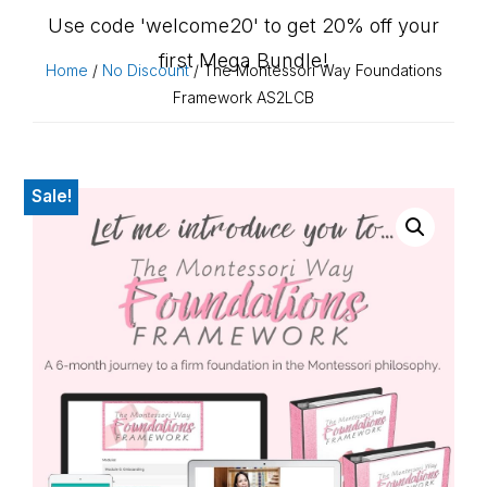
Use code 'welcome20' to get 20% off your
first Mega Bundle!
Home
/
No Discount
/ The Montessori Way Foundations
Framework AS2LCB
Sale!