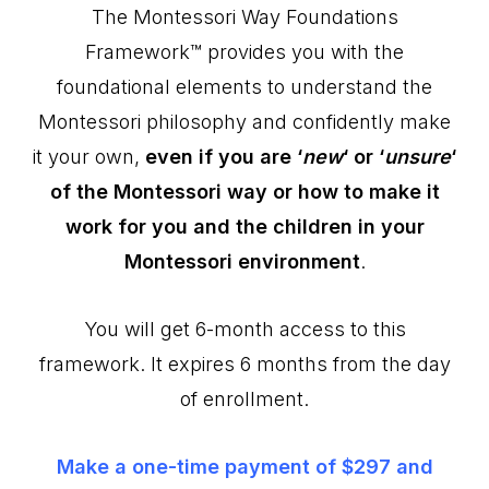
The Montessori Way Foundations
Framework™ provides you with the
foundational elements to understand the
Montessori philosophy and confidently make
it your own,
even if you are ‘
new
‘ or ‘
unsure
‘
of the Montessori way or how to make it
work for you and the children in your
Montessori environment
.
You will get 6-month access to this
framework. It expires 6 months from the day
of enrollment.
Make a one-time payment of $297 and