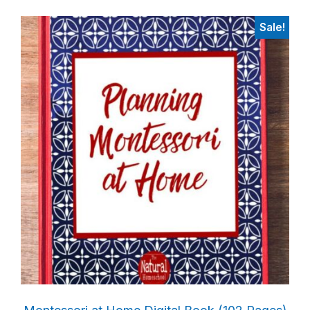
Sale!