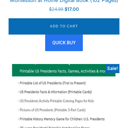
Montessori at Home Digital Book (102 Pages)
Original
Current
$
24.99
$
17.00
price
price
was:
is:
ADD TO CART
$24.99.
$17.00.
QUICK BUY
Sale!