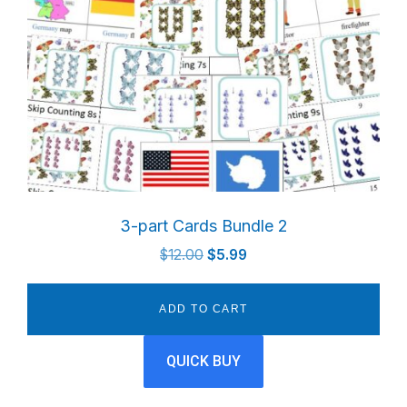
3-part Cards Bundle 2
Original
Current
$
12.00
$
5.99
price
price
was:
is:
ADD TO CART
$12.00.
$5.99.
QUICK BUY