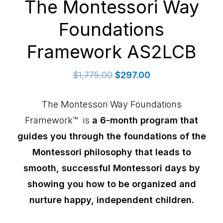
The Montessori Way
Foundations
Framework AS2LCB
Original
Current
$
1,775.00
$
297.00
price
price
was:
is:
The Montessori Way Foundations
$1,775.00.
$297.00.
Framework™ is
a 6-month program that
guides you through the foundations of the
Montessori philosophy that leads to
smooth, successful Montessori days by
showing you how to be organized and
nurture happy, independent children.