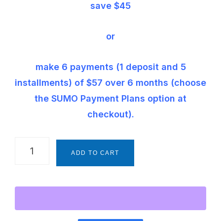
save $45
or
make 6 payments (1 deposit and 5
installments) of $57 over 6 months (choose
the SUMO Payment Plans option at
checkout).
The
ADD TO CART
Montessori
Way
Foundations
Framework