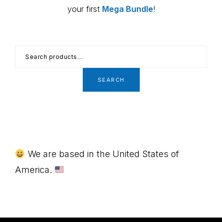
your first
Mega Bundle
!
Search
for:
SEARCH
Footer
We are based in the United States of
America.