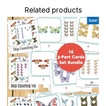
Related products
Sale!
Primary
Sidebar