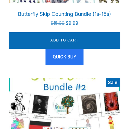
Butterfly Skip Counting Bundle (1s-15s)
Original
Current
$
15.00
$
9.99
price
price
was:
is:
ADD TO CART
$15.00.
$9.99.
QUICK BUY
Sale!