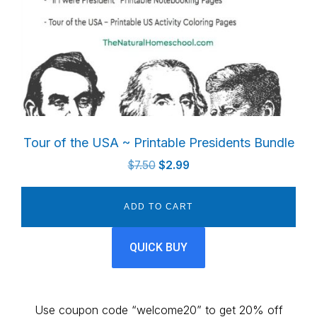
Tour of the USA ~ Printable Presidents Bundle
Original
Current
$
7.50
$
2.99
price
price
was:
is:
ADD TO CART
$7.50.
$2.99.
QUICK BUY
Use coupon code “welcome20” to get 20% off