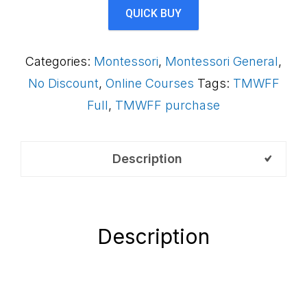
AS2LCB
QUICK BUY
quantity
Categories:
Montessori
,
Montessori General
,
No Discount
,
Online Courses
Tags:
TMWFF
Full
,
TMWFF purchase
Description
Description