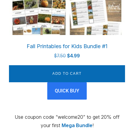
Fall Printables for Kids Bundle #1
Original
Current
$
7.50
$
4.99
price
price
was:
is:
ADD TO CART
$7.50.
$4.99.
QUICK BUY
Use coupon code “welcome20” to get 20% off
your first
Mega Bundle
!