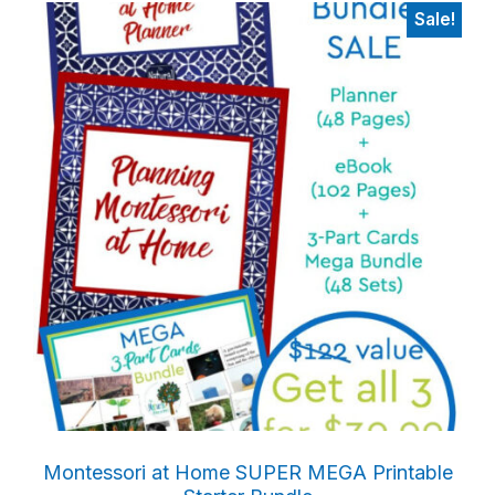
Sale!
Primary
Sidebar
Montessori at Home SUPER MEGA Printable