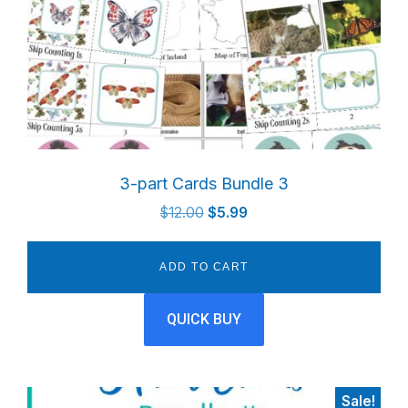
3-part Cards Bundle 3
Original
Current
$
12.00
$
5.99
price
price
was:
is:
ADD TO CART
$12.00.
$5.99.
QUICK BUY
Sale!