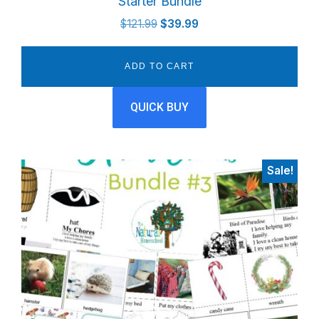
Starter Bundle
Original
Current
$
121.99
$
39.99
price
price
was:
is:
ADD TO CART
$121.99.
$39.99.
QUICK BUY
Sale!