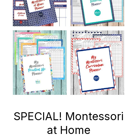
SPECIAL! Montessori
at Home