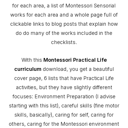
for each area, a list of Montessori Sensorial
works for each area and a whole page full of
clickable links to blog posts that explain how
do do many of the works included in the
checklists.
With this
Montessori Practical Life
curriculum
download, you get a beautiful
cover page, 6 lists that have Practical Life
activities, but they have slightly different
focuses: Environment Preparation (I advise
starting with this list), careful skills (fine motor
skills, basically), caring for self, caring for
others, caring for the Montessori environment