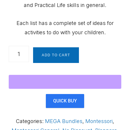
and Practical Life skills in general.
Each list has a complete set of ideas for
activities to do with your children.
SPECIAL!
ADD TO CART
Montessori
at
Home
Comprehensive
Planners
QUICK BUY
Bundle
~
Categories:
MEGA Bundles
,
Montessori
,
70