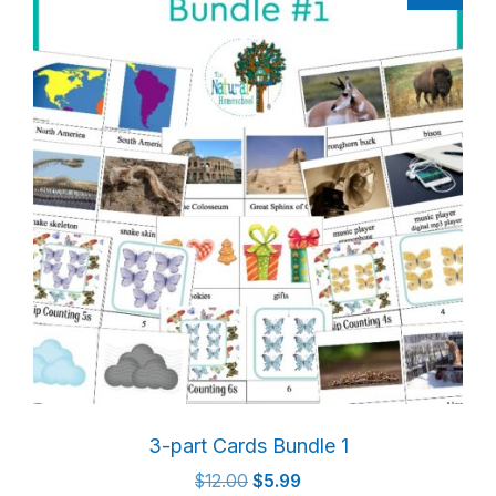
3-part Cards Bundle 1
Original
Current
$
12.00
$
5.99