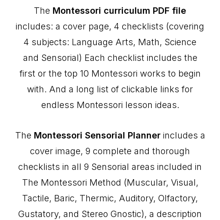
The
Montessori curriculum PDF file
includes: a cover page, 4 checklists (covering
4 subjects: Language Arts, Math, Science
and Sensorial) Each checklist includes the
first or the top 10 Montessori works to begin
with. And a long list of clickable links for
endless Montessori lesson ideas.
The
Montessori Sensorial Planner
includes a
cover image, 9 complete and thorough
checklists in all 9 Sensorial areas included in
The Montessori Method (Muscular, Visual,
Tactile, Baric, Thermic, Auditory, Olfactory,
Gustatory, and Stereo Gnostic), a description