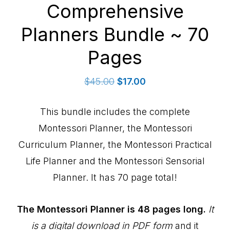
Comprehensive
Planners Bundle ~ 70
Pages
Original
Current
$
45.00
$
17.00
price
price
was:
is:
This bundle includes the complete
$45.00.
$17.00.
Montessori Planner, the Montessori
Curriculum Planner, the Montessori Practical
Life Planner and the Montessori Sensorial
Planner. It has 70 page total!
The Montessori Planner is 48 pages long.
It
is a digital download in PDF form
and it