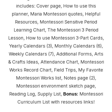
includes: Cover page, How to use this
planner, Maria Montessori quotes, Helpful
Resources, Montessori Sensitive Period
Learning Chart, The Montessori 3 Period
Lesson, How to use Montessori 3-Part Cards,
Yearly Calendars (3), Monthly Calendars (6),
Weekly Calendars (7), Additional Forms, Arts
& Crafts Ideas, Attendance Chart, Montessori
Works Record Chart, Field Trips, My Favorite
Montessori Works list, Notes page (2),
Montessori environment sketch page,
Reading Log, Supply List,
Bonus:
Montessori
Curriculum List with resources links!