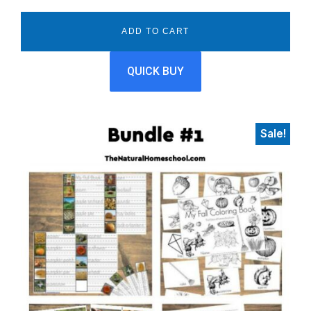
price
price
was:
is:
ADD TO CART
$12.00.
$5.99.
QUICK BUY
Sale!