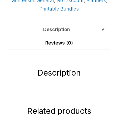
Montessori General
,
No Discount
,
Planners
,
Pages
Printable Bundles
quantity
Description
Reviews (0)
Description
Related products