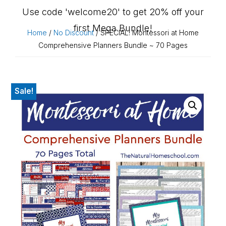
Use code 'welcome20' to get 20% off your
first Mega Bundle!
Home
/
No Discount
/ SPECIAL! Montessori at Home
Comprehensive Planners Bundle ~ 70 Pages
Sale!