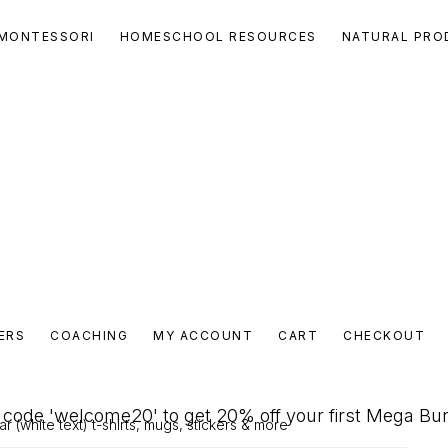
MONTESSORI
HOMESCHOOL RESOURCES
NATURAL PRO
ERS
COACHING
MY ACCOUNT
CART
CHECKOUT
code 'welcome20' to get 20% off your first Mega Bu
 (white text) t-shirts, mugs, stickers & more