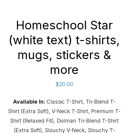
Homeschool Star
(white text) t-shirts,
mugs, stickers &
more
$
20.00
Available In:
Classic T-Shirt, Tri-Blend T-
Shirt (Extra Soft), V-Neck T-Shirt, Premium T-
Shirt (Relaxed Fit), Dolman Tri-Blend T-Shirt
(Extra Soft), Slouchy V-Neck, Slouchy T-