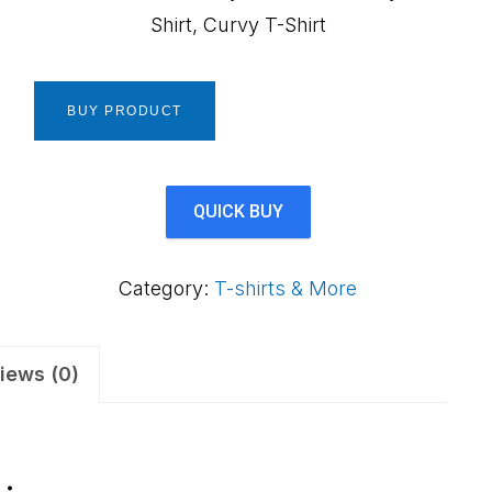
Shirt, Curvy T-Shirt
BUY PRODUCT
QUICK BUY
Category:
T-shirts & More
iews (0)