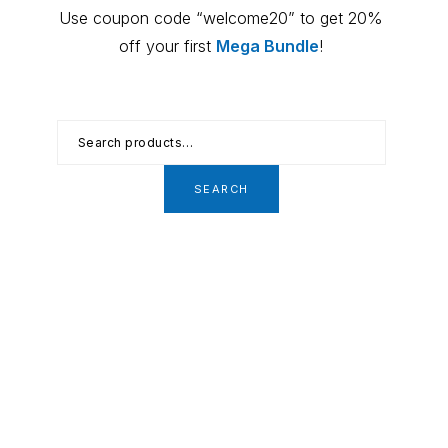
Primary
Use coupon code “welcome20” to get 20%
Sidebar
off your first
Mega Bundle
!
Search
for:
SEARCH