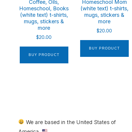
Coffee, Oils,
Homeschool Mom
Homeschool, Books
(white text) t-shirts,
(white text) t-shirts,
mugs, stickers &
mugs, stickers &
more
more
$
20.00
$
20.00
BUY PRODUCT
BUY PRODUCT
Footer
We are based in the United States of
America.