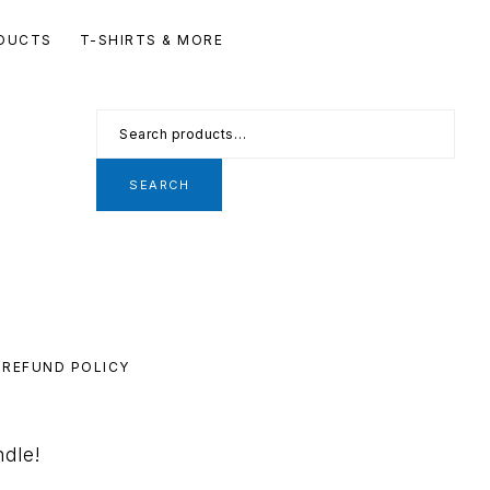
Se
DUCTS
T-SHIRTS & MORE
th
we
Search
for:
SEARCH
REFUND POLICY
ndle!