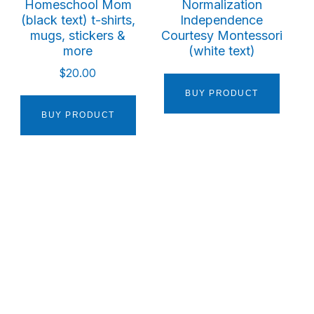
Homeschool Mom
Normalization
(black text) t-shirts,
Independence
mugs, stickers &
Courtesy Montessori
more
(white text)
$
20.00
BUY PRODUCT
BUY PRODUCT