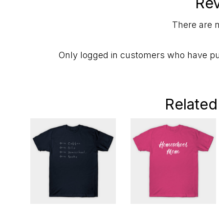
Re
There are n
Only logged in customers who have pu
Related