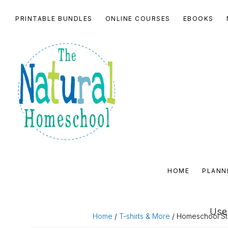
Skip
Skip
Skip
Skip
PRINTABLE BUNDLES
ONLINE COURSES
EBOOKS
to
to
to
to
primary
main
primary
footer
navigation
content
sidebar
THE
NATURAL
HOME
PLANN
HOMESCHOOL
SHOP
Use 
Home
/
T-shirts & More
/ Homeschool Star