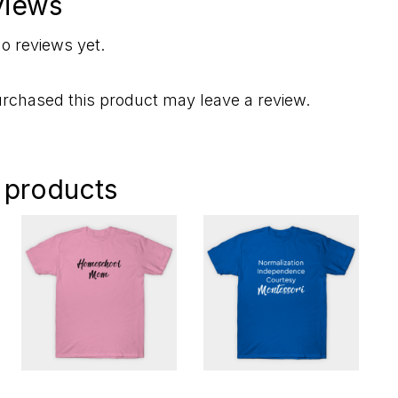
views
o reviews yet.
rchased this product may leave a review.
 products