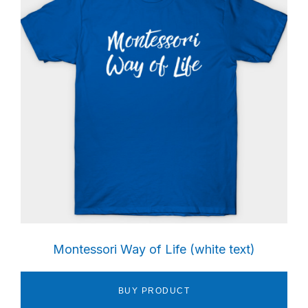
Sidebar
Montessori Way of Life (white text)
BUY PRODUCT