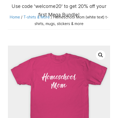
Use code 'welcome20' to get 20% off your
first Mega Bundle!
Home
/
T-shirts & More
/ Homeschool Mom (white text) t-
shirts, mugs, stickers & more