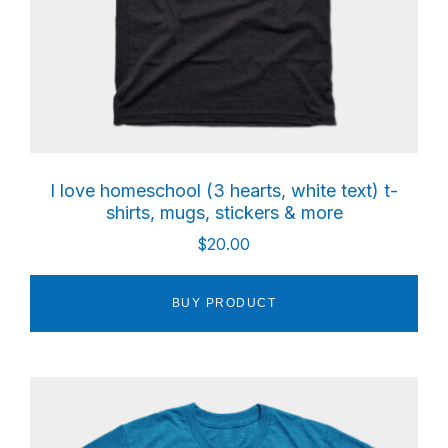
I love homeschool (3 hearts, white text) t-
shirts, mugs, stickers & more
$
20.00
BUY PRODUCT