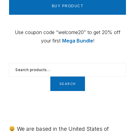
BUY PRODUCT
Use coupon code “welcome20” to get 20% off
your first
Mega Bundle
!
Search
for:
SEARCH
Footer
We are based in the United States of