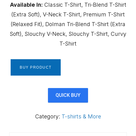
Available In:
Classic T-Shirt, Tri-Blend T-Shirt
(Extra Soft), V-Neck T-Shirt, Premium T-Shirt
(Relaxed Fit), Dolman Tri-Blend T-Shirt (Extra
Soft), Slouchy V-Neck, Slouchy T-Shirt, Curvy
T-Shirt
BUY PRODUCT
QUICK BUY
Category:
T-shirts & More