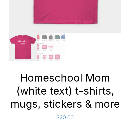
Homeschool Mom
(white text) t-shirts,
mugs, stickers & more
$
20.00