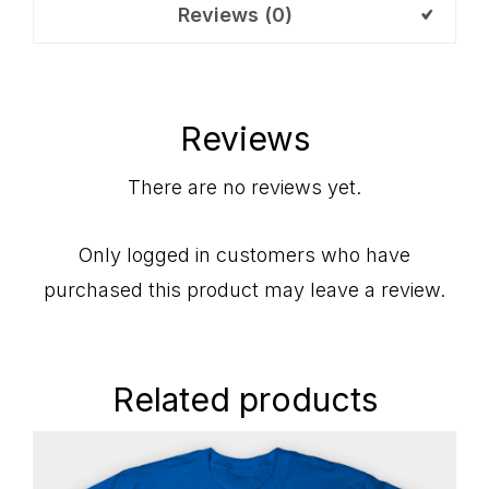
Reviews (0)
Reviews
There are no reviews yet.
Only logged in customers who have
purchased this product may leave a review.
Related products
Primary