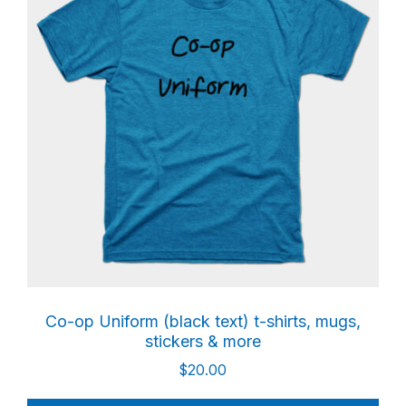
Co-op Uniform (black text) t-shirts, mugs,
stickers & more
$
20.00