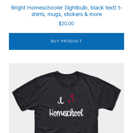
Bright Homeschooler (lightbulb, black text) t-
shirts, mugs, stickers & more
$
20.00
BUY PRODUCT