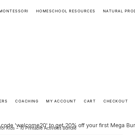
MONTESSORI
HOMESCHOOL RESOURCES
NATURAL PRO
ERS
COACHING
MY ACCOUNT
CART
CHECKOUT
code 'welcome20' to get 20% off your first Mega Bu
for Kids ~ 10 Printable Activities Bundle