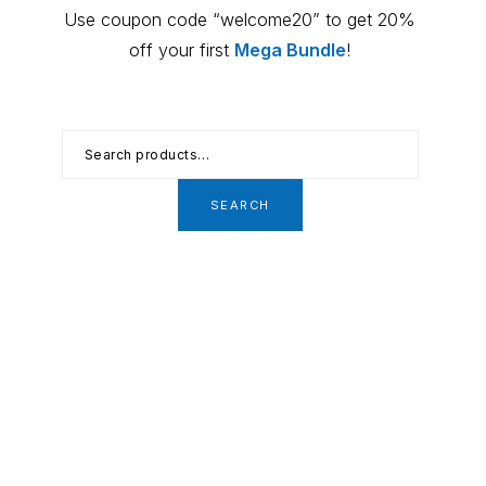
Primary
Use coupon code “welcome20” to get 20%
Sidebar
off your first
Mega Bundle
!
Search
for:
SEARCH