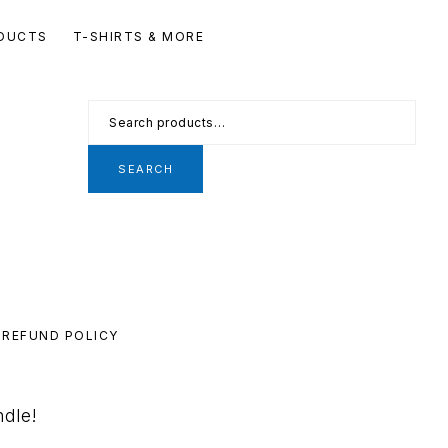
Se
DUCTS
T-SHIRTS & MORE
th
we
Search
for:
SEARCH
REFUND POLICY
ndle!