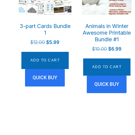
3-part Cards Bundle
Animals in Winter
1
Awesome Printable
Bundle #1
Original
Current
$
12.00
$
5.99
Original
Curren
price
price
$
10.00
$
6.99
price
price
was:
is:
ADD TO CART
was:
is:
$12.00.
$5.99.
ADD TO CART
$10.00.
$6.99.
QUICK BUY
QUICK BUY