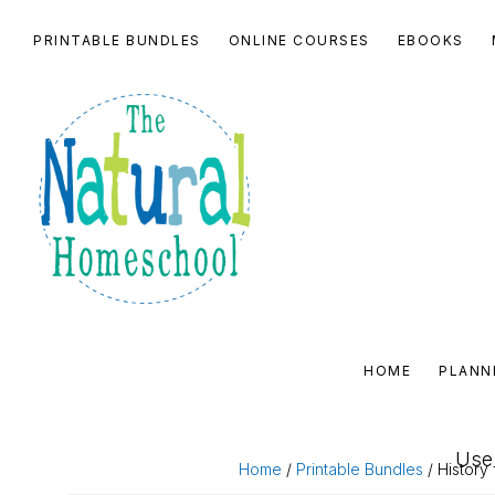
Skip
Skip
Skip
Skip
PRINTABLE BUNDLES
ONLINE COURSES
EBOOKS
to
to
to
to
primary
main
primary
footer
navigation
content
sidebar
THE
NATURAL
HOME
PLANN
HOMESCHOOL
SHOP
Use 
Home
/
Printable Bundles
/ History 