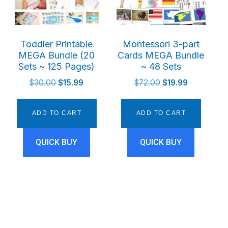
Toddler Printable
Montessori 3-part
MEGA Bundle (20
Cards MEGA Bundle
Sets ~ 125 Pages)
~ 48 Sets
t
Original
Current
Original
Current
$
30.00
$
15.99
$
72.00
$
19.99
price
price
price
price
was:
is:
was:
is:
ADD TO CART
ADD TO CART
$30.00.
$15.99.
$72.00.
$19.99.
QUICK BUY
QUICK BUY