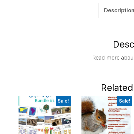
Descriptio
Desc
Read more about
Related
Sale!
Sale!