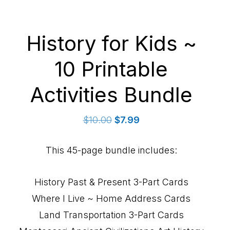
History for Kids ~
10 Printable
Activities Bundle
Original
Current
$
10.00
$
7.99
price
price
was:
is:
This 45-page bundle includes:
$10.00.
$7.99.
History Past & Present 3-Part Cards
Where I Live ~ Home Address Cards
Land Transportation 3-Part Cards