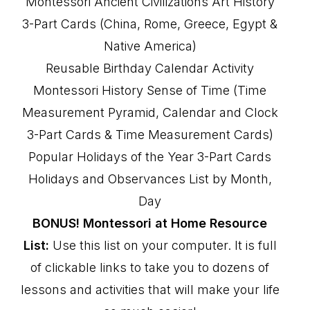
Montessori Ancient Civilizations Art History
3-Part Cards (China, Rome, Greece, Egypt &
Native America)
Reusable Birthday Calendar Activity
Montessori History Sense of Time (Time
Measurement Pyramid, Calendar and Clock
3-Part Cards & Time Measurement Cards)
Popular Holidays of the Year 3-Part Cards
Holidays and Observances List by Month,
Day
BONUS! Montessori at Home Resource
List:
Use this list on your computer. It is full
of clickable links to take you to dozens of
lessons and activities that will make your life