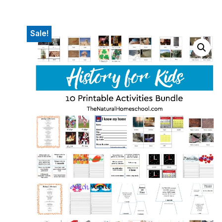
Sale!