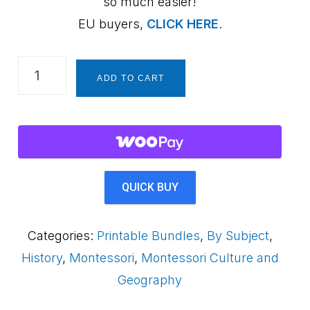
so much easier!
EU buyers,
CLICK HERE
.
History
ADD TO CART
for
Kids
~
10
Printable
QUICK BUY
Activities
Bundle
Categories:
Printable Bundles
,
By Subject
,
quantity
History
,
Montessori
,
Montessori Culture and
Geography