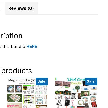
n
Reviews (0)
ription
 this bundle
HERE
.
 products
Sale!
Sale!