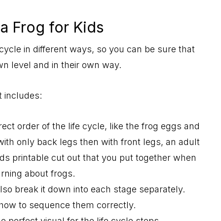
 a Frog for Kids
cycle in different ways, so you can be sure that
own level and in their own way.
t includes:
ect order of the life cycle, like the frog eggs and
with only back legs then with front legs, an adult
 kids printable cut out that you put together when
arning about frogs.
also break it down into each stage separately.
n how to sequence them correctly.
he perfect visual for the life cycle steps.