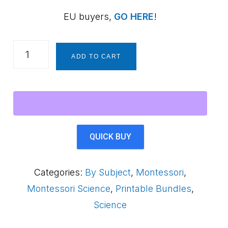
EU buyers,
GO HERE
!
Life
ADD TO CART
Cycle
of
a
Frog
for
QUICK BUY
Kids
-
Categories:
By Subject
,
Montessori
,
Printable
Montessori Science
,
Printable Bundles
,
4-
Science
Level
Bundle