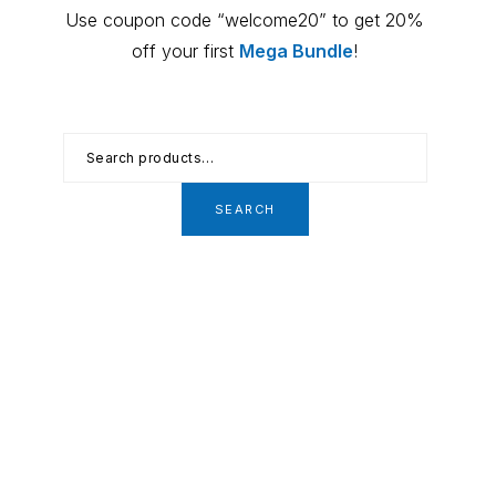
Primary
Use coupon code “welcome20” to get 20%
Sidebar
off your first
Mega Bundle
!
Search
for:
SEARCH