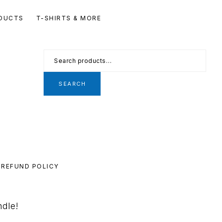
Se
DUCTS
T-SHIRTS & MORE
th
we
Search
for:
SEARCH
REFUND POLICY
ndle!