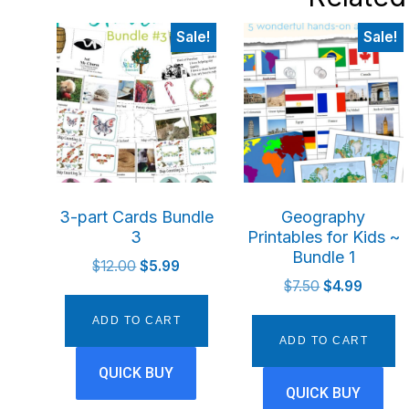
Sale!
Sale!
3-part Cards Bundle
Geography
3
Printables for Kids ~
Bundle 1
Original
Current
$
12.00
$
5.99
Original
Current
price
price
$
7.50
$
4.99
price
price
was:
is:
ADD TO CART
was:
is:
$12.00.
$5.99.
ADD TO CART
$7.50.
$4.99.
QUICK BUY
QUICK BUY