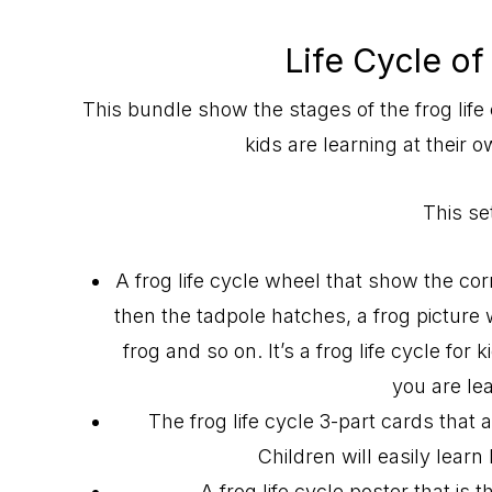
Life Cycle of
This bundle show the stages of the frog life 
kids are learning at their 
This se
A frog life cycle wheel that show the corr
then the tadpole hatches, a frog picture 
frog and so on. It’s a frog life cycle for
you are le
The frog life cycle 3-part cards that 
Children will easily lear
A frog life cycle poster that is t