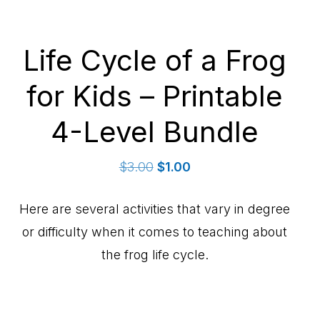
Life Cycle of a Frog
for Kids – Printable
4-Level Bundle
Original
Current
$
3.00
$
1.00
price
price
was:
is:
Here are several activities that vary in degree
$3.00.
$1.00.
or difficulty when it comes to teaching about
the frog life cycle.