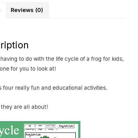
quantity
n
Reviews (0)
ription
having to do with the life cycle of a frog for kids,
 one for you to look at!
 four really fun and educational activities.
hey are all about!