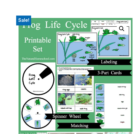
Sale!