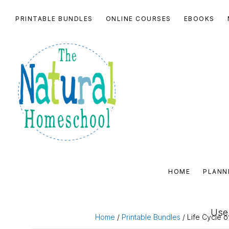
Skip
Skip
Skip
Skip
PRINTABLE BUNDLES
ONLINE COURSES
EBOOKS
to
to
to
to
primary
main
primary
footer
navigation
content
sidebar
THE
NATURAL
HOME
PLANN
HOMESCHOOL
SHOP
Use 
Home
/
Printable Bundles
/ Life Cycle o