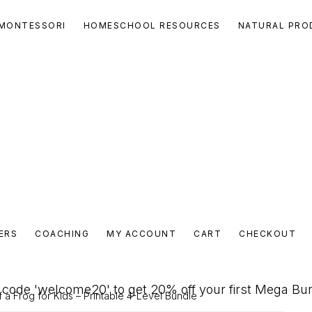
MONTESSORI
HOMESCHOOL RESOURCES
NATURAL PRO
ERS
COACHING
MY ACCOUNT
CART
CHECKOUT
code 'welcome20' to get 20% off your first Mega Bu
f a Frog for Kids – Printable 4-Level Bundle