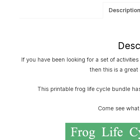
Descriptio
Desc
If you have been looking for a set of activities 
then this is a great
This printable frog life cycle bundle has
Come see what t