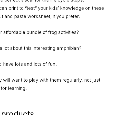
can print to “test” your kids’ knowledge on these
cut and paste worksheet, if you prefer.
 affordable bundle of frog activities?
a lot about this interesting amphibian?
 have lots and lots of fun.
y will want to play with them regularly, not just
for learning.
 products