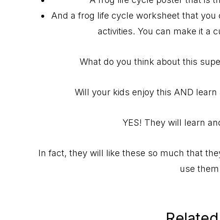
And a frog life cycle worksheet that you 
activities. You can make it a 
What do you think about this super
Will your kids enjoy this AND learn 
YES! They will learn and
In fact, they will like these so much that the
use them 
Related