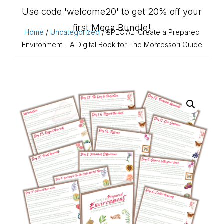
Use code 'welcome20' to get 20% off your
first Mega Bundle!
Home
/
Uncategorized
/ SPECIAL! Create a Prepared
Environment – A Digital Book for The Montessori Guide