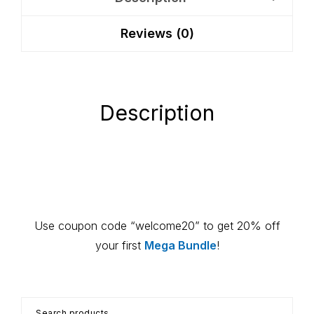
Montessori
Reviews (0)
Guide
quantity
Description
Primary
Use coupon code “welcome20” to get 20% off
Sidebar
your first
Mega Bundle
!
Search