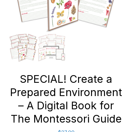
SPECIAL! Create a
Prepared Environment
– A Digital Book for
The Montessori Guide