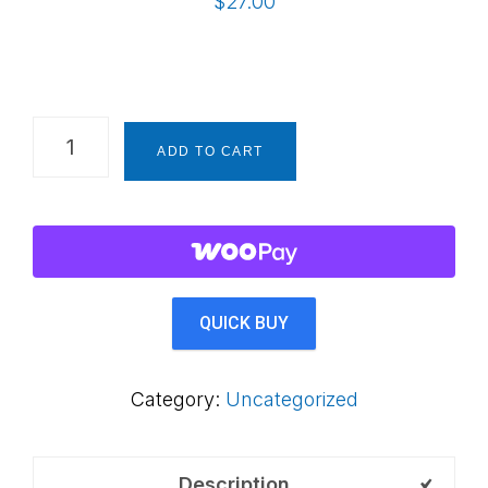
$
27.00
SPECIAL!
ADD TO CART
Create
a
Prepared
Environment
-
QUICK BUY
A
Digital
Category:
Uncategorized
Book
for
The
Description