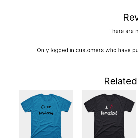
Re
There are n
Only logged in customers who have pu
Related