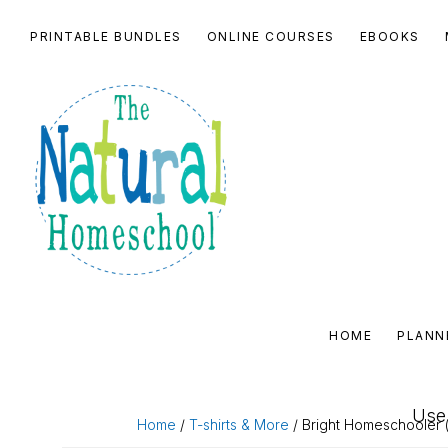
Skip
Skip
Skip
Skip
PRINTABLE BUNDLES
ONLINE COURSES
EBOOKS
to
to
to
to
primary
main
primary
footer
navigation
content
sidebar
THE
NATURAL
HOME
PLANN
HOMESCHOOL
SHOP
Use 
Home
/
T-shirts & More
/ Bright Homeschooler (l