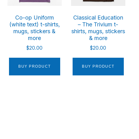
Co-op Uniform
Classical Education
(white text) t-shirts,
– The Trivium t-
mugs, stickers &
shirts, mugs, stickers
more
& more
$
20.00
$
20.00
BUY PRODUCT
BUY PRODUCT