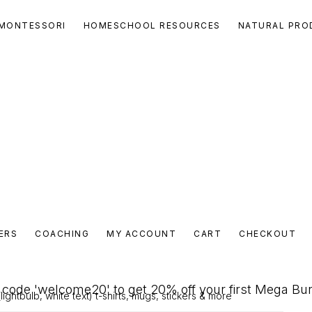
MONTESSORI
HOMESCHOOL RESOURCES
NATURAL PRO
ERS
COACHING
MY ACCOUNT
CART
CHECKOUT
code 'welcome20' to get 20% off your first Mega Bu
ightbulb, white text) t-shirts, mugs, stickers & more