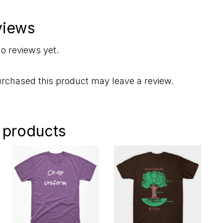
views
o reviews yet.
rchased this product may leave a review.
 products