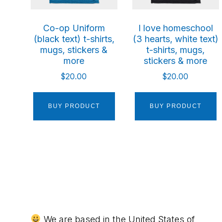
Co-op Uniform
I love homeschool
(black text) t-shirts,
(3 hearts, white text)
mugs, stickers &
t-shirts, mugs,
more
stickers & more
$
20.00
$
20.00
BUY PRODUCT
BUY PRODUCT
We are based in the United States of