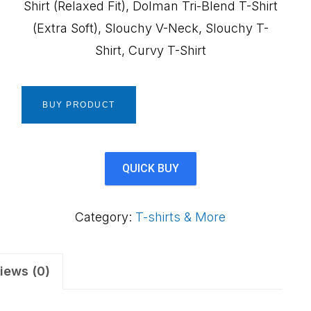
Shirt (Relaxed Fit), Dolman Tri-Blend T-Shirt
(Extra Soft), Slouchy V-Neck, Slouchy T-
Shirt, Curvy T-Shirt
BUY PRODUCT
QUICK BUY
Category:
T-shirts & More
iews (0)