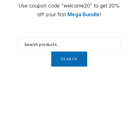
Primary
Use coupon code “welcome20” to get 20%
Sidebar
off your first
Mega Bundle
!
Search
for:
SEARCH