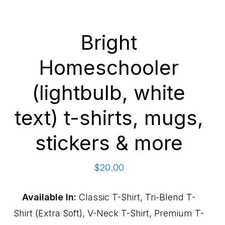
Bright
Homeschooler
(lightbulb, white
text) t-shirts, mugs,
stickers & more
$
20.00
Available In:
Classic T-Shirt, Tri-Blend T-
Shirt (Extra Soft), V-Neck T-Shirt, Premium T-