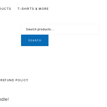
Se
DUCTS
T-SHIRTS & MORE
th
we
Search
for:
SEARCH
REFUND POLICY
ndle!