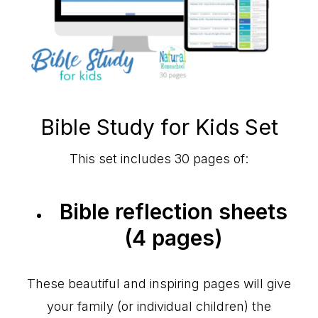
Bible Study for Kids Set
This set includes 30 pages of:
Bible reflection sheets
(4 pages)
These beautiful and inspiring pages will give
your family (or individual children) the