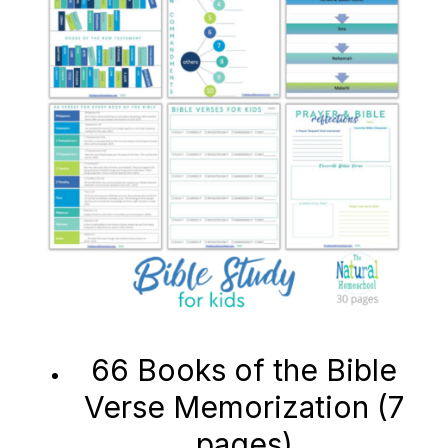
66 Books of the Bible
Verse Memorization (7
pages)