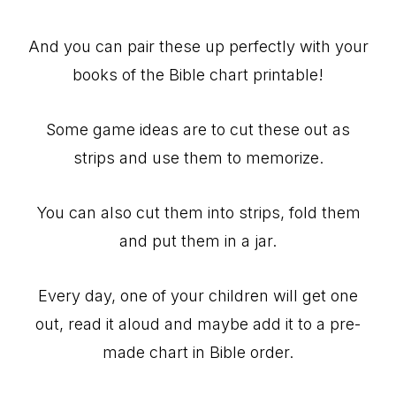
And you can pair these up perfectly with your
books of the Bible chart printable!
Some game ideas are to cut these out as
strips and use them to memorize.
You can also cut them into strips, fold them
and put them in a jar.
Every day, one of your children will get one
out, read it aloud and maybe add it to a pre-
made chart in Bible order.