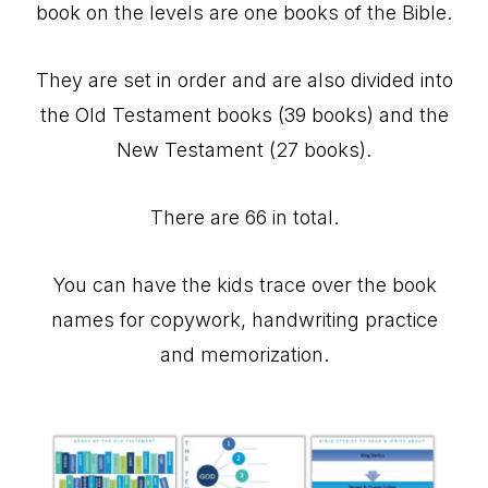
book on the levels are one books of the Bible.
They are set in order and are also divided into
the Old Testament books (39 books) and the
New Testament (27 books).
There are 66 in total.
You can have the kids trace over the book
names for copywork, handwriting practice
and memorization.