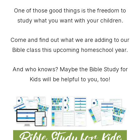
One of those good things is the freedom to
study what you want with your children.
Come and find out what we are adding to our
Bible class this upcoming homeschool year.
And who knows? Maybe the Bible Study for
Kids will be helpful to you, too!