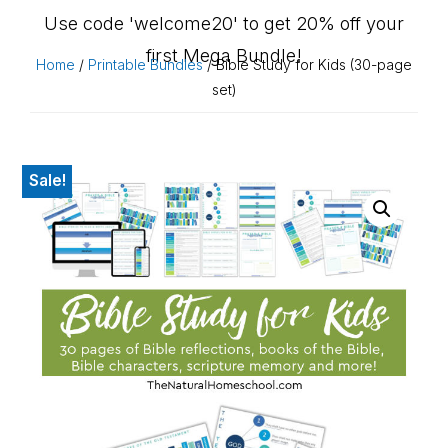
Use code 'welcome20' to get 20% off your
first Mega Bundle!
Home
/
Printable Bundles
/ Bible Study for Kids (30-page
set)
Sale!