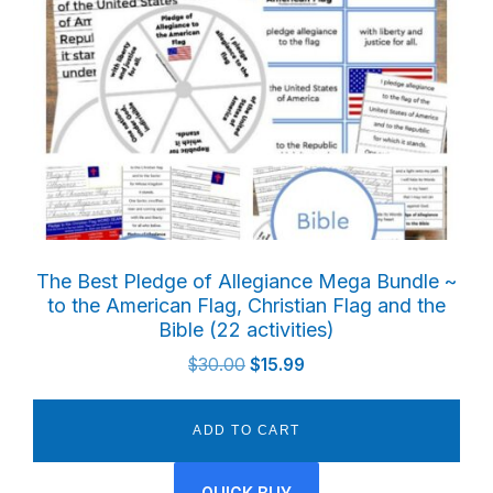
The Best Pledge of Allegiance Mega Bundle ~
to the American Flag, Christian Flag and the
Bible (22 activities)
Original
Current
$
30.00
$
15.99
price
price
was:
is:
ADD TO CART
$30.00.
$15.99.