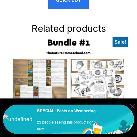
QUICK BUY
Related products
Sale!
Primary
Sidebar
We use cookies to ensure that we give you the best
SPECIAL! Facts on Weathering, Erosion & Deposition BUNDLE
experience on our website. If you continue to use this site we
will assume that you are happy with it.
23 people seeing this product right
Ok
now