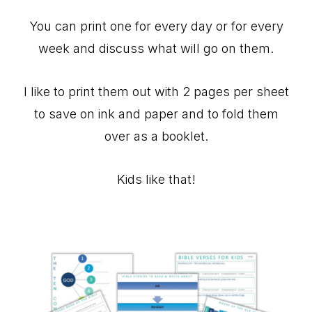
You can print one for every day or for every
week and discuss what will go on them.
I like to print them out with 2 pages per sheet
to save on ink and paper and to fold them
over as a booklet.
Kids like that!