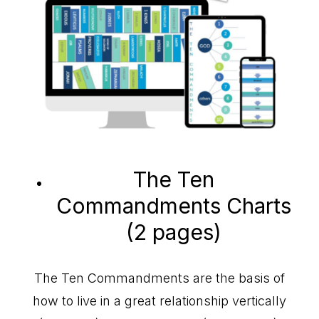
The Ten
Commandments Charts
(2 pages)
The Ten Commandments are the basis of
how to live in a great relationship vertically