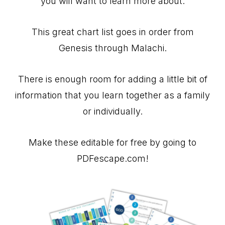
you will want to learn more about.
This great chart list goes in order from
Genesis through Malachi.
There is enough room for adding a little bit of
information that you learn together as a family
or individually.
Make these editable for free by going to
PDFescape.com!