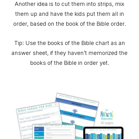
Another idea is to cut them into strips, mix
them up and have the kids put them all in
order, based on the book of the Bible order.
Tip: Use the books of the Bible chart as an
answer sheet, if they haven’t memorized the
books of the Bible in order yet.