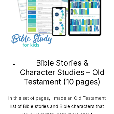
Bible Stories &
Character Studies – Old
Testament (10 pages)
In this set of pages, I made an Old Testament
list of Bible stories and Bible characters that