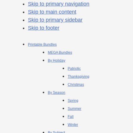
Skip to primary navigation
Skip to main content
Skip to primary sidebar
Skip to footer
Printable Bundles
MEGA Bundles
By Holiday
Patriotic
Thanksgiving
Christmas
By Season
Spring
Summer
Fall
Winter
By Subject