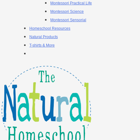
Montessori Practical Life
Montessori Science
Montessori Sensorial
Homeschool Resources
Natural Products
T-shirts & More