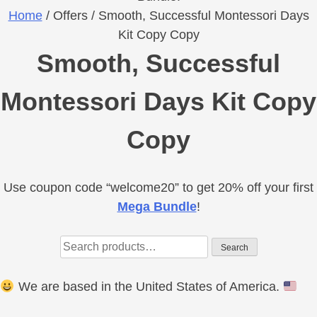
Home
/ Offers / Smooth, Successful Montessori Days
Kit Copy Copy
Smooth, Successful
Montessori Days Kit Copy
Copy
Use coupon code “welcome20” to get 20% off your first
Primary
Mega Bundle
!
Sidebar
Search
Search
for:
We are based in the United States of America.
Footer