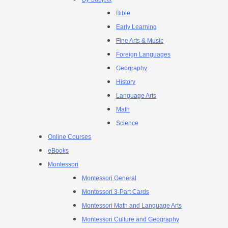
Bible
Early Learning
Fine Arts & Music
Foreign Languages
Geography
History
Language Arts
Math
Science
Online Courses
eBooks
Montessori
Montessori General
Montessori 3-Part Cards
Montessori Math and Language Arts
Montessori Culture and Geography