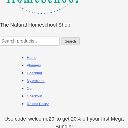
The Natural Homeschool Shop
Search
Search
for:
Home
Planners
Coaching
My Account
Cart
Checkout
Refund Policy
Use code 'welcome20' to get 20% off your first Mega
Bundle!