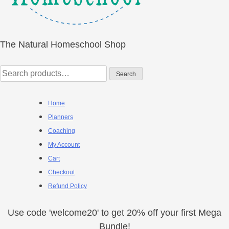
The Natural Homeschool Shop
Search
Search
for:
Home
Planners
Coaching
My Account
Cart
Checkout
Refund Policy
Use code 'welcome20' to get 20% off your first Mega
Bundle!