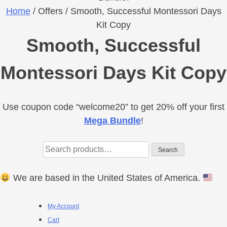
Home
/ Offers / Smooth, Successful Montessori Days
Kit Copy
Smooth, Successful
Montessori Days Kit Copy
Use coupon code “welcome20” to get 20% off your first
Primary
Mega Bundle
!
Sidebar
Search
Search
for:
We are based in the United States of America.
Footer
My Account
Cart