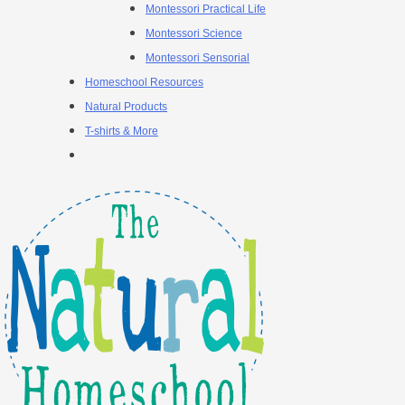
Montessori Practical Life
Montessori Science
Montessori Sensorial
Homeschool Resources
Natural Products
T-shirts & More