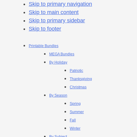
Skip to primary navigation
Skip to main content
Skip to primary sidebar
Skip to footer
Printable Bundles
MEGA Bundles
By Holiday
Patriotic
Thanksgiving
Christmas
By Season
Spring
Summer
Fall
Winter
By Subject