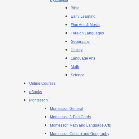
Bible
Early Learning
Fine Arts & Music
Foreign Languages
Geography
History
Language Arts
Math
Science
Online Courses
eBooks
Montessori
Montessori General
Montessori 3-Part Cards
Montessori Math and Language Arts
Montessori Culture and Geography