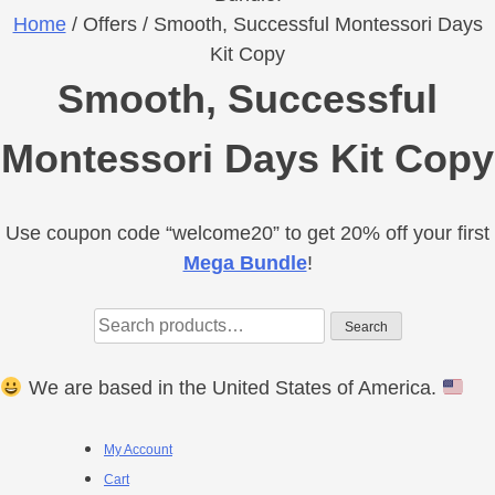
Home
/ Offers / Smooth, Successful Montessori Days
Kit Copy
Smooth, Successful
Montessori Days Kit Copy
Use coupon code “welcome20” to get 20% off your first
Primary
Mega Bundle
!
Sidebar
Search
Search
for:
We are based in the United States of America.
Footer
My Account
Cart