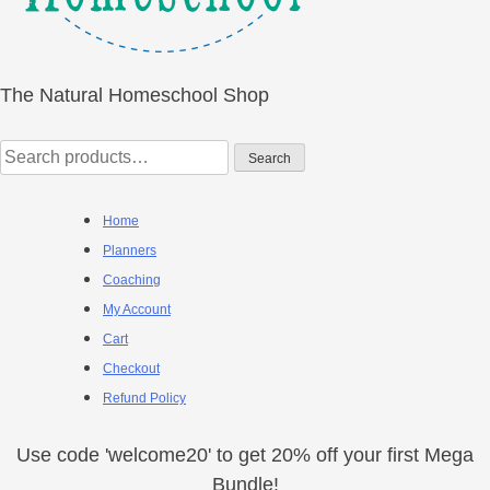
The Natural Homeschool Shop
Search
Search
for:
Home
Planners
Coaching
My Account
Cart
Checkout
Refund Policy
Use code 'welcome20' to get 20% off your first Mega
Bundle!