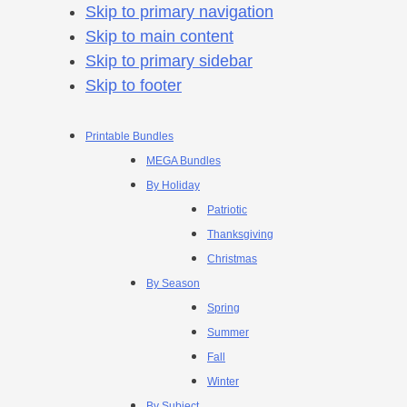
Skip to primary navigation
Skip to main content
Skip to primary sidebar
Skip to footer
Printable Bundles
MEGA Bundles
By Holiday
Patriotic
Thanksgiving
Christmas
By Season
Spring
Summer
Fall
Winter
By Subject