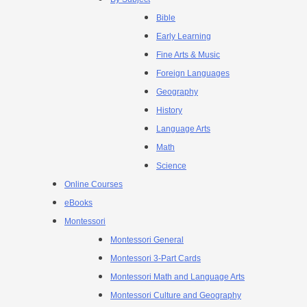
Bible
Early Learning
Fine Arts & Music
Foreign Languages
Geography
History
Language Arts
Math
Science
Online Courses
eBooks
Montessori
Montessori General
Montessori 3-Part Cards
Montessori Math and Language Arts
Montessori Culture and Geography