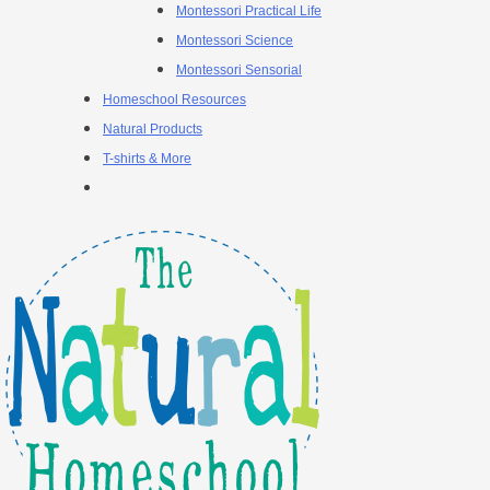
Montessori Practical Life
Montessori Science
Montessori Sensorial
Homeschool Resources
Natural Products
T-shirts & More