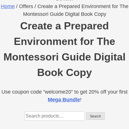
Home
/ Offers / Create a Prepared Environment for The
Montessori Guide Digital Book Copy
Create a Prepared
Environment for The
Montessori Guide Digital
Book Copy
Use coupon code “welcome20” to get 20% off your first
Primary
Mega Bundle
!
Sidebar
Search
Search
for: