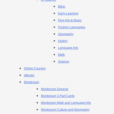
Bible
Early Learning
Fine Arts & Music
Foreign Languages
Geography
History
Language Arts
Math
Science
Online Courses
eBooks
Montessori
Montessori General
Montessori 3-Part Cards
Montessori Math and Language Arts
Montessori Culture and Geography