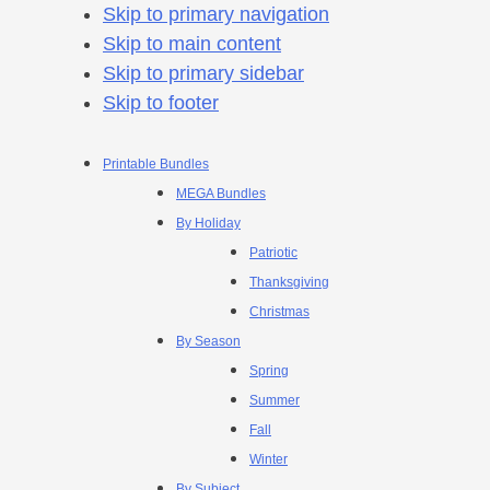
Skip to primary navigation
Skip to main content
Skip to primary sidebar
Skip to footer
Printable Bundles
MEGA Bundles
By Holiday
Patriotic
Thanksgiving
Christmas
By Season
Spring
Summer
Fall
Winter
By Subject