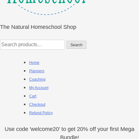
The Natural Homeschool Shop
Search
Search
for:
Home
Planners
Coaching
My Account
Cart
Checkout
Refund Policy
Use code 'welcome20' to get 20% off your first Mega
Bundle!