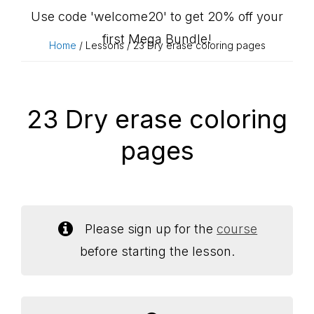
Use code 'welcome20' to get 20% off your
first Mega Bundle!
Home
/ Lessons / 23 Dry erase coloring pages
23 Dry erase coloring
pages
Please sign up for the
course
before starting the lesson.