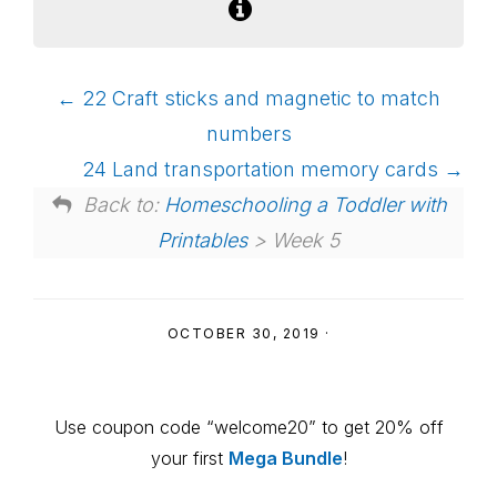
22 Craft sticks and magnetic to match
numbers
24 Land transportation memory cards
Back to:
Homeschooling a Toddler with
Printables
> Week 5
OCTOBER 30, 2019
·
Primary
Use coupon code “welcome20” to get 20% off
Sidebar
your first
Mega Bundle
!