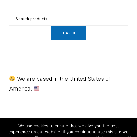
Search
for:
SEARCH
Footer
We are based in the United States of
America.
MENU
We use cookies to ensure that we give you the best
experience on our website. If you continue to use this site we