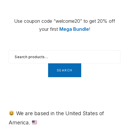
Primary
Use coupon code “welcome20” to get 20% off
Sidebar
your first
Mega Bundle
!
Search
for:
SEARCH
Footer
We are based in the United States of
America.