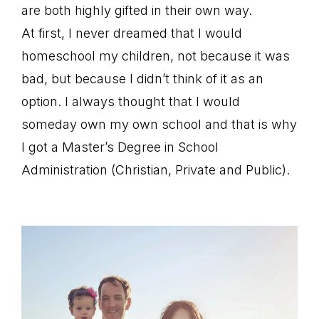
are both highly gifted in their own way.
At first, I never dreamed that I would
homeschool my children, not because it was
bad, but because I didn’t think of it as an
option. I always thought that I would
someday own my own school and that is why
I got a Master’s Degree in School
Administration (Christian, Private and Public).