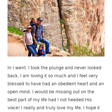
In I went. I took the plunge and never looked
back. I am loving it so much and I feel very
blessed to have had an obedient heart and an
open mind. I would be missing out on the
best part of my life had I not heeded His
voice! I really and truly love my life. I hope it