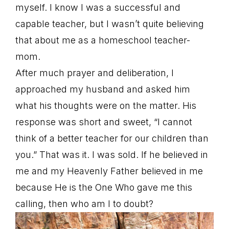
myself. I know I was a successful and
capable teacher, but I wasn’t quite believing
that about me as a homeschool teacher-
mom.
After much prayer and deliberation, I
approached my husband and asked him
what his thoughts were on the matter. His
response was short and sweet, “I cannot
think of a better teacher for our children than
you.” That was it. I was sold. If he believed in
me and my Heavenly Father believed in me
because He is the One Who gave me this
calling, then who am I to doubt?