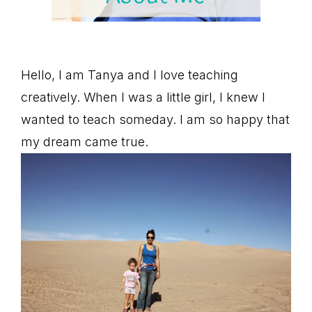
Hello, I am Tanya and I love teaching
creatively. When I was a little girl, I knew I
wanted to teach someday. I am so happy that
my dream came true.