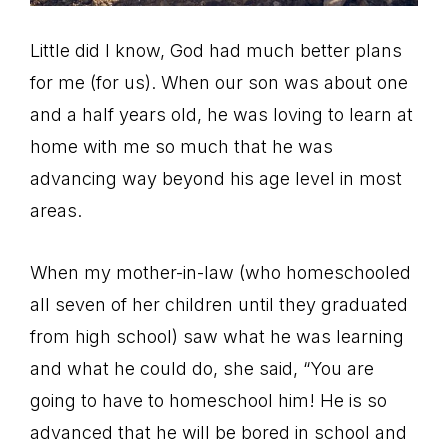
Little did I know, God had much better plans
for me (for us). When our son was about one
and a half years old, he was loving to learn at
home with me so much that he was
advancing way beyond his age level in most
areas.
When my mother-in-law (who homeschooled
all seven of her children until they graduated
from high school) saw what he was learning
and what he could do, she said, “You are
going to have to homeschool him! He is so
advanced that he will be bored in school and