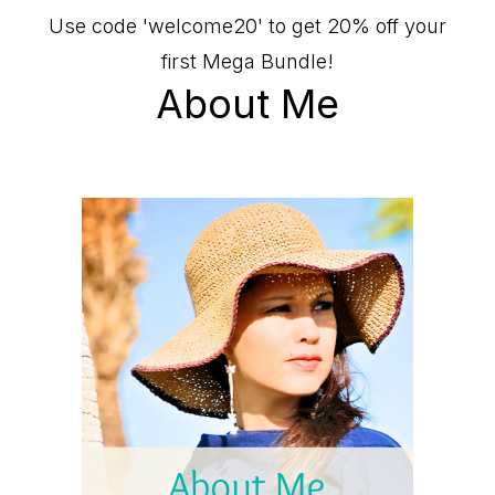
Use code 'welcome20' to get 20% off your
first Mega Bundle!
About Me