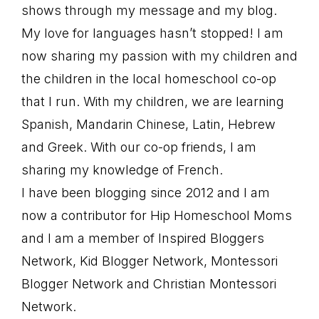
shows through my message and my blog.
My love for languages hasn’t stopped! I am
now sharing my passion with my children and
the children in the local homeschool co-op
that I run. With my children, we are learning
Spanish, Mandarin Chinese, Latin, Hebrew
and Greek. With our co-op friends, I am
sharing my knowledge of French.
I have been blogging since 2012 and I am
now a contributor for Hip Homeschool Moms
and I am a member of Inspired Bloggers
Network, Kid Blogger Network, Montessori
Blogger Network and Christian Montessori
Network.