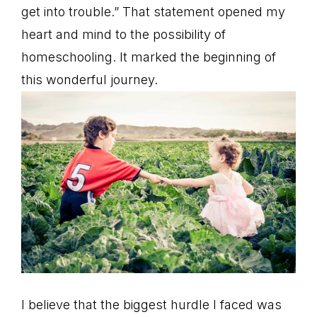
get into trouble.” That statement opened my
heart and mind to the possibility of
homeschooling. It marked the beginning of
this wonderful journey.
I believe that the biggest hurdle I faced was