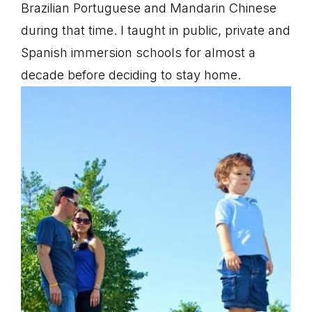
Brazilian Portuguese and Mandarin Chinese
during that time. I taught in public, private and
Spanish immersion schools for almost a
decade before deciding to stay home.