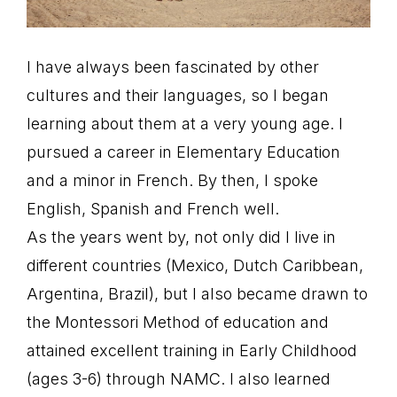
I have always been fascinated by other
cultures and their languages, so I began
learning about them at a very young age. I
pursued a career in Elementary Education
and a minor in French. By then, I spoke
English, Spanish and French well.
As the years went by, not only did I live in
different countries (Mexico, Dutch Caribbean,
Argentina, Brazil), but I also became drawn to
the Montessori Method of education and
attained excellent training in Early Childhood
(ages 3-6) through NAMC. I also learned