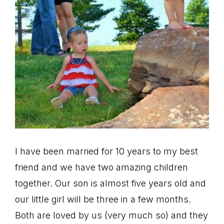
I have been married for 10 years to my best
friend and we have two amazing children
together. Our son is almost five years old and
our little girl will be three in a few months.
Both are loved by us (very much so) and they