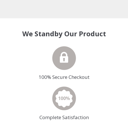
We Standby Our Product
100% Secure Checkout
Complete Satisfaction