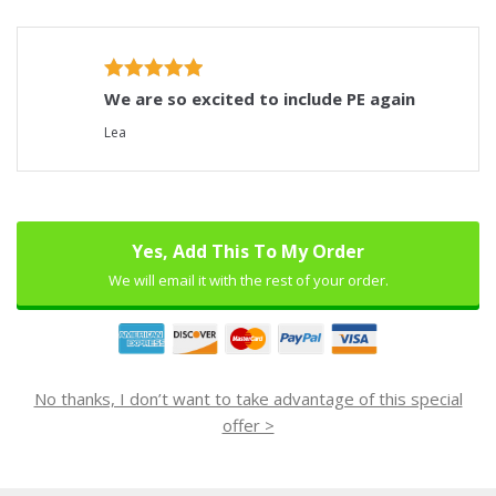
We are so excited to include PE again
Lea
Yes, Add This To My Order
We will email it with the rest of your order.
No thanks, I don’t want to take advantage of this special
offer >