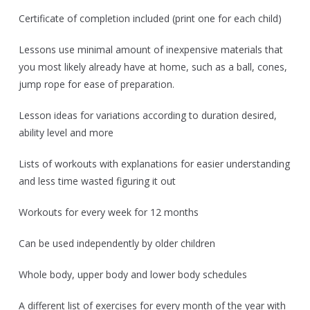
Certificate of completion included (print one for each child)
Lessons use minimal amount of inexpensive materials that
you most likely already have at home, such as a ball, cones,
jump rope for ease of preparation.
Lesson ideas for variations according to duration desired,
ability level and more
Lists of workouts with explanations for easier understanding
and less time wasted figuring it out
Workouts for every week for 12 months
Can be used independently by older children
Whole body, upper body and lower body schedules
A different list of exercises for every month of the year with