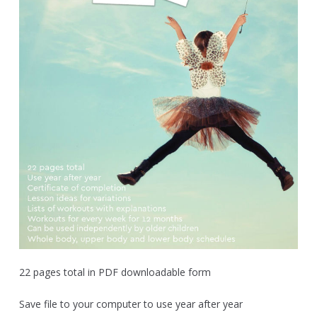
22 pages total in PDF downloadable form
Save file to your computer to use year after year