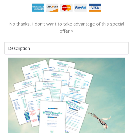
No thanks, I don’t want to take advantage of this special
offer >
Description