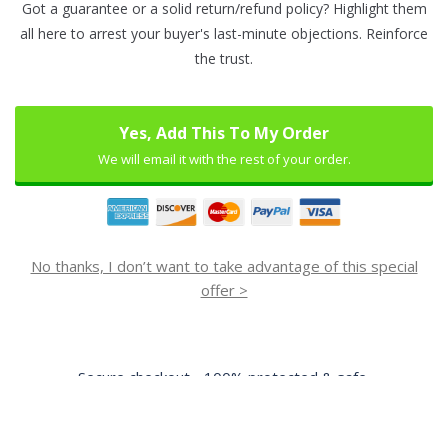
Got a guarantee or a solid return/refund policy? Highlight them
all here to arrest your buyer's last-minute objections. Reinforce
the trust.
Yes, Add This To My Order
We will email it with the rest of your order.
No thanks, I don’t want to take advantage of this special
offer >
Secure checkout - 100% protected & safe.