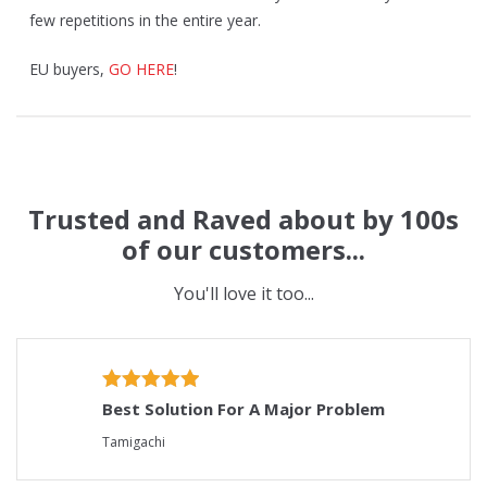
few repetitions in the entire year.
EU buyers,
GO HERE
!
Trusted and Raved about by 100s
of our customers...
You'll love it too...
Best Solution For A Major Problem
Tamigachi