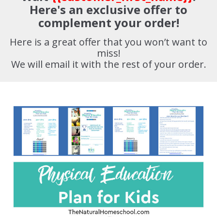
Here's an exclusive offer to
complement your order!
Here is a great offer that you won’t want to
miss!
We will email it with the rest of your order.