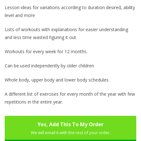
Lesson ideas for variations according to duration desired, ability
level and more
Lists of workouts with explanations for easier understanding
and less time wasted figuring it out
Workouts for every week for 12 months
Can be used independently by older children
Whole body, upper body and lower body schedules
A different list of exercises for every month of the year with few
repetitions in the entire year.
Yes, Add This To My Order
We will email it with the rest of your order.