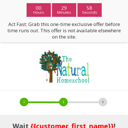
00
29
57
Hours
Minutes
Seconds
Act Fast: Grab this one-time exclusive offer before
time runs out. This offer is not available elsewhere
on the site.
Wait
{{customer_first_name}}
!