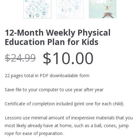
12-Month Weekly Physical
Education Plan for Kids
$
10.00
$
24.99
22 pages total in PDF downloadable form
Save file to your computer to use year after year
Certificate of completion included (print one for each child)
Lessons use minimal amount of inexpensive materials that you
most likely already have at home, such as a ball, cones, jump
rope for ease of preparation.