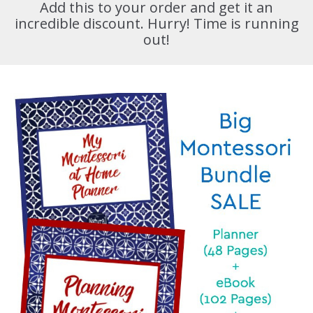
Add this to your order and get it an
incredible discount. Hurry! Time is running
out!