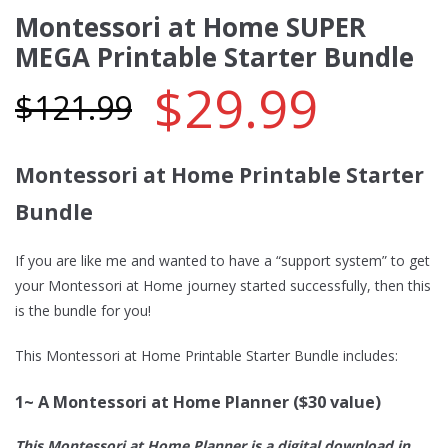
Montessori at Home SUPER
MEGA Printable Starter Bundle
$
29.99
$
121.99
Montessori at Home Printable Starter
Bundle
If you are like me and wanted to have a “support system” to get
your Montessori at Home journey started successfully, then this
is the bundle for you!
This Montessori at Home Printable Starter Bundle includes:
1~ A Montessori at Home Planner ($30 value)
This Montessori at Home Planner is a digital download in