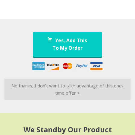
Yes, Add This
To My Order
No thanks, I don’t want to take advantage of this one-
time offer >
We Standby Our Product