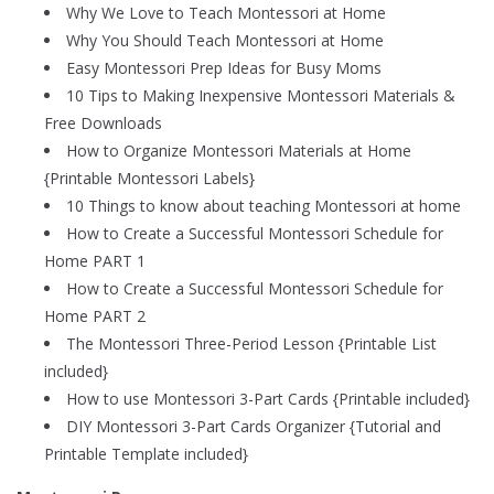
Why We Love to Teach Montessori at Home
Why You Should Teach Montessori at Home
Easy Montessori Prep Ideas for Busy Moms
10 Tips to Making Inexpensive Montessori Materials &
Free Downloads
How to Organize Montessori Materials at Home
{Printable Montessori Labels}
10 Things to know about teaching Montessori at home
How to Create a Successful Montessori Schedule for
Home PART 1
How to Create a Successful Montessori Schedule for
Home PART 2
The Montessori Three-Period Lesson {Printable List
included}
How to use Montessori 3-Part Cards {Printable included}
DIY Montessori 3-Part Cards Organizer {Tutorial and
Printable Template included}