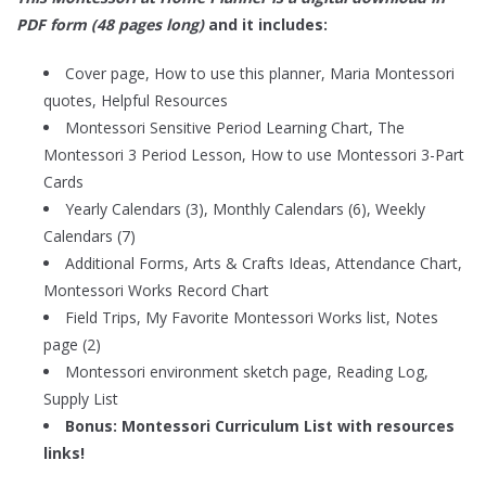
PDF form (48 pages long)
and it includes:
Cover page, How to use this planner, Maria Montessori
quotes, Helpful Resources
Montessori Sensitive Period Learning Chart, The
Montessori 3 Period Lesson, How to use Montessori 3-Part
Cards
Yearly Calendars (3), Monthly Calendars (6), Weekly
Calendars (7)
Additional Forms, Arts & Crafts Ideas, Attendance Chart,
Montessori Works Record Chart
Field Trips, My Favorite Montessori Works list, Notes
page (2)
Montessori environment sketch page, Reading Log,
Supply List
Bonus:
Montessori Curriculum List with resources
links!