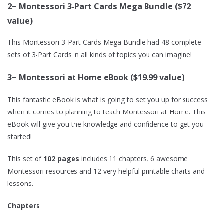
2~ Montessori 3-Part Cards Mega Bundle ($72
value)
This Montessori 3-Part Cards Mega Bundle had 48 complete
sets of 3-Part Cards in all kinds of topics you can imagine!
3~ Montessori at Home eBook ($19.99 value)
This fantastic eBook is what is going to set you up for success
when it comes to planning to teach Montessori at Home. This
eBook will give you the knowledge and confidence to get you
started!
This set of
102 pages
includes 11 chapters, 6 awesome
Montessori resources and 12 very helpful printable charts and
lessons.
Chapters