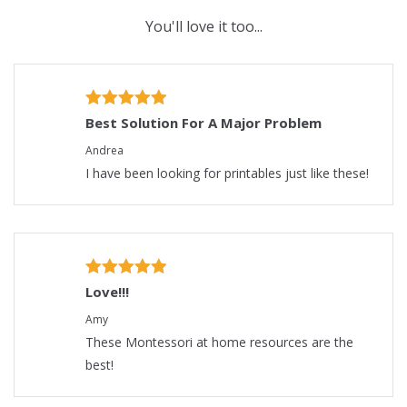
You'll love it too...
Best Solution For A Major Problem
Andrea
I have been looking for printables just like these!
Love!!!
Amy
These Montessori at home resources are the
best!