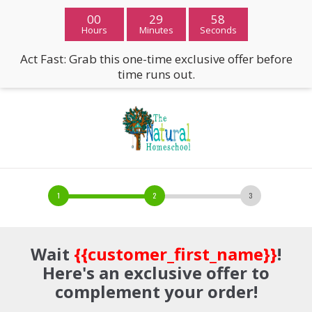
00
29
57
Hours
Minutes
Seconds
Act Fast: Grab this one-time exclusive offer before
time runs out.
Wait
{{customer_first_name}}
!
Here's an exclusive offer to
complement your order!