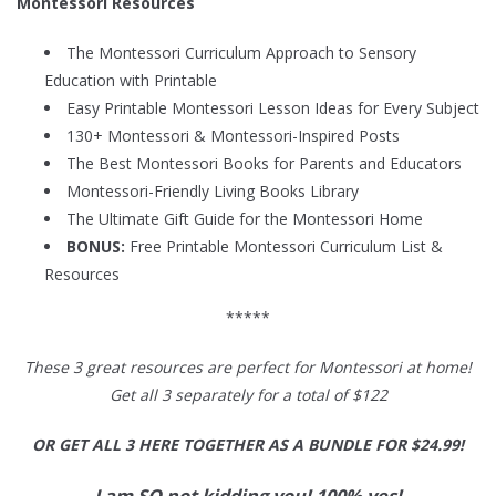
Montessori Resources
The Montessori Curriculum Approach to Sensory
Education with Printable
Easy Printable Montessori Lesson Ideas for Every Subject
130+ Montessori & Montessori-Inspired Posts
The Best Montessori Books for Parents and Educators
Montessori-Friendly Living Books Library
The Ultimate Gift Guide for the Montessori Home
BONUS:
Free Printable Montessori Curriculum List &
Resources
*****
These 3 great resources are perfect for Montessori at home!
Get all 3 separately for a total of $122
OR GET ALL 3 HERE TOGETHER AS A BUNDLE FOR $24.99!