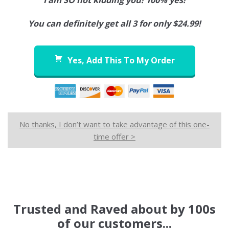
I am SO not kidding you! 100% yes!
You can definitely get all 3 for only $24.99!
Yes, Add This To My Order
No thanks, I don’t want to take advantage of this one-
time offer >
Trusted and Raved about by 100s
of our customers...