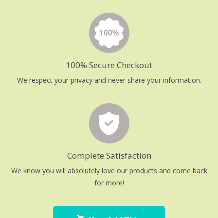
100% Secure Checkout
We respect your privacy and never share your information.
Complete Satisfaction
We know you will absolutely love our products and come back
for more!